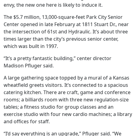
envy, the new one here is likely to induce it.
The $5.7 million, 13,000-square-feet Park City Senior
Center opened in late February at 1811 Stuart Dr., near
the intersection of 61st and Hydraulic. It’s about three
times larger than the city’s previous senior center,
which was built in 1997.
“It’s a pretty fantastic building,” center director
Madison Pfluger said.
A large gathering space topped by a mural of a Kansas
wheatfield greets visitors. It’s connected to a spacious
catering kitchen. There are craft, game and conference
rooms; a billiards room with three new regulation-size
tables; a fitness studio for group classes and an
exercise studio with four new cardio machines; a library
and offices for staff.
“I’d say everything is an upgrade,” Pfluger said. “We