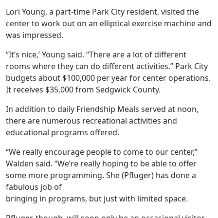
Lori Young, a part-time Park City resident, visited the
center to work out on an elliptical exercise machine and
was impressed.
“It’s nice,’ Young said. “There are a lot of different
rooms where they can do different activities.” Park City
budgets about $100,000 per year for center operations.
It receives $35,000 from Sedgwick County.
In addition to daily Friendship Meals served at noon,
there are numerous recreational activities and
educational programs offered.
“We really encourage people to come to our center,”
Walden said. “We’re really hoping to be able to offer
some more programming. She (Pfluger) has done a
fabulous job of
bringing in programs, but just with limited space.