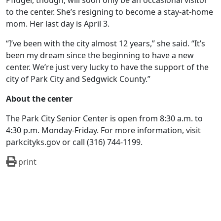
Pfluger, though, will soon only be an occasional visitor
to the center. She’s resigning to become a stay-at-home
mom. Her last day is April 3.
“I’ve been with the city almost 12 years,” she said. “It’s
been my dream since the beginning to have a new
center. We’re just very lucky to have the support of the
city of Park City and Sedgwick County.”
About the center
The Park City Senior Center is open from 8:30 a.m. to
4:30 p.m. Monday-Friday. For more information, visit
parkcityks.gov or call (316) 744-1199.
print