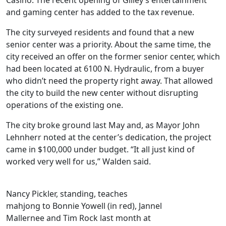
Casino. The recent opening of Gilley’s entertainment
and gaming center has added to the tax revenue.
The city surveyed residents and found that a new
senior center was a priority. About the same time, the
city received an offer on the former senior center, which
had been located at 6100 N. Hydraulic, from a buyer
who didn’t need the property right away. That allowed
the city to build the new center without disrupting
operations of the existing one.
The city broke ground last May and, as Mayor John
Lehnherr noted at the center’s dedication, the project
came in $100,000 under budget. “It all just kind of
worked very well for us,” Walden said.
Nancy Pickler, standing, teaches
mahjong to Bonnie Yowell (in red), Jannel
Mallernee and Tim Rock last month at