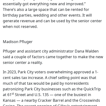
essentially got everything new and improved.”
There’s also a large space that can be rented for
birthday parties, wedding and other events. It will
generate revenue and can be used by the senior center
when not reserved.
Madison Pfluger
Pfluger and assistant city administrator Dana Walden
said a couple of factors came together to make the new
senior center a reality.
In 2023, Park City voters overwhelming approved a 1-
cent sales tax increase. A chief selling point was that
much of that tax would be paid by nonresidents
patronizing Park City businesses such as the QuickTrip
st
at 61
Street and U.S. 135 — one of the busiest in
Kansas — a nearby Cracker Barrel and the Crosswinds