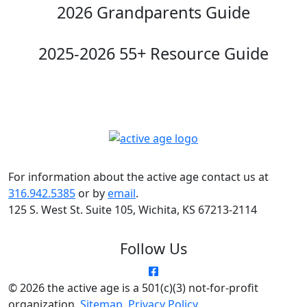
2026 Grandparents Guide
2025-2026 55+ Resource Guide
For information about the active age contact us at
316.942.5385
or by
email
.
125 S. West St. Suite 105, Wichita, KS 67213-2114
Follow Us
© 2026 the active age is a 501(c)(3) not-for-profit
organization.
Sitemap
.
Privacy Policy
.