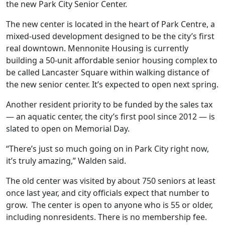
the new Park City Senior Center.
The new center is located in the heart of Park Centre, a
mixed-used development designed to be the city’s first
real downtown. Mennonite Housing is currently
building a 50-unit affordable senior housing complex to
be called Lancaster Square within walking distance of
the new senior center. It’s expected to open next spring.
Another resident priority to be funded by the sales tax
— an aquatic center, the city’s first pool since 2012 — is
slated to open on Memorial Day.
“There’s just so much going on in Park City right now,
it’s truly amazing,” Walden said.
The old center was visited by about 750 seniors at least
once last year, and city officials expect that number to
grow.
The center is open to anyone who is 55 or older,
including nonresidents. There is no membership fee.