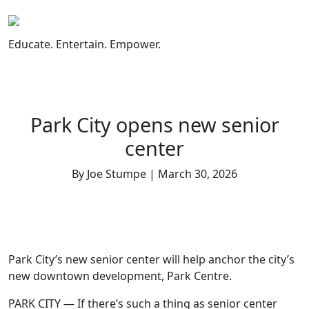
Skip
to
content
Educate. Entertain. Empower.
Park City opens new senior
center
By Joe Stumpe | March 30, 2026
Park City’s new senior center will help anchor the city’s
new downtown development, Park Centre.
PARK CITY — If there’s such a thing as senior center