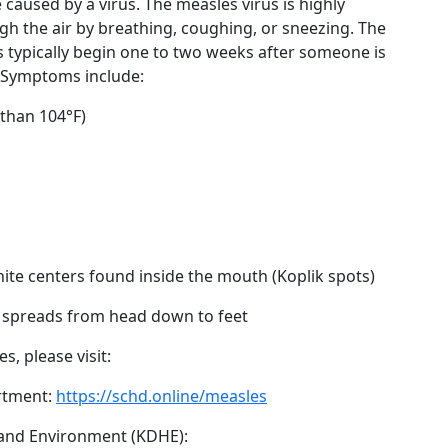
 caused by a virus. The measles virus is highly
gh the air by breathing, coughing, or sneezing. The
typically begin one to two weeks after someone is
. Symptoms include:
 than 104°F)
hite centers found inside the mouth (Koplik spots)
h spreads from head down to feet
, please visit:
rtment:
https://schd.online/measles
and Environment (KDHE):