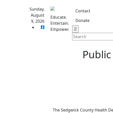
Skip
to
Sunday,
Contact
content
August
Educate.
Donate
9, 2026
Entertain.
Home
S
Empower.
Public
The Sedgwick County Health De