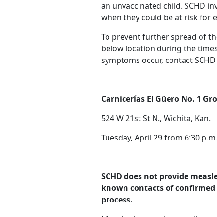
an unvaccinated child. SCHD in
when they could be at risk for 
To prevent further spread of th
below location during the time
symptoms occur, contact SCHD
Carnicerías El Güero No. 1 Gro
524 W 21st St N., Wichita, Kan.
Tuesday, April 29 from 6:30 p.m.
SCHD does not provide measles 
known contacts of confirmed 
process.