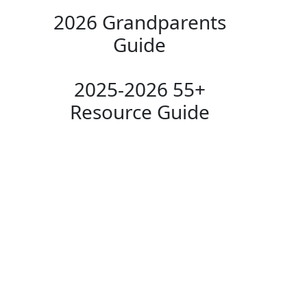
2026 Grandparents
Guide
2025-2026 55+
Resource Guide