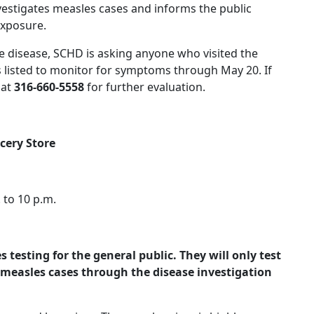
vestigates measles cases and informs the public
exposure.
e disease, SCHD is asking anyone who visited the
s listed to monitor for symptoms through May 20. If
 at
316-660-5558
for further evaluation.
cery Store
 to 10 p.m.
testing for the general public. They will only test
measles cases through the disease investigation