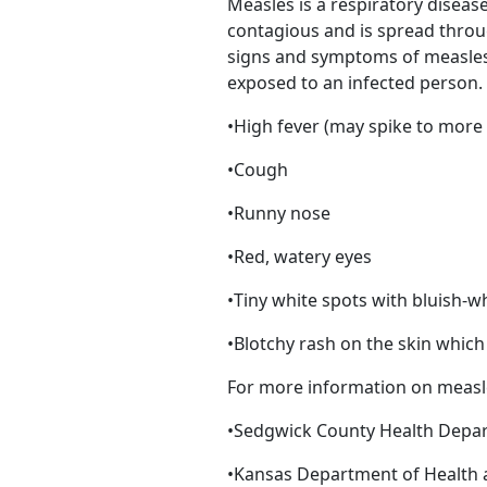
Measles is a respiratory disease
contagious and is spread throu
signs and symptoms of measles 
exposed to an infected person
•High fever (may spike to more
•Cough
•Runny nose
•Red, watery eyes
•Tiny white spots with bluish-w
•Blotchy rash on the skin whic
For more information on measles
•Sedgwick County Health Depa
•Kansas Department of Health 