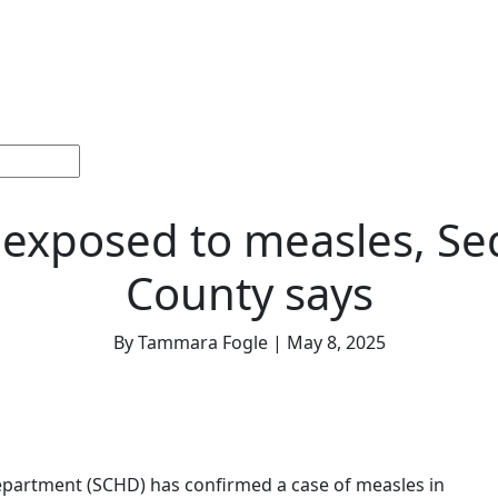
ections
Current
Memorials &
Español
About
Adv
Issue
Celebrations
Us
 exposed to measles, S
County says
By Tammara Fogle | May 8, 2025
partment (SCHD) has confirmed a case of measles in