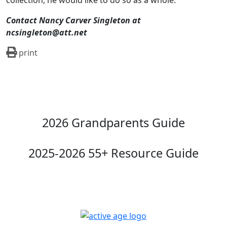
collection, he would like to do so as a whole.
Contact Nancy Carver Singleton at
ncsingleton@att.net
print
2026 Grandparents Guide
2025-2026 55+ Resource Guide