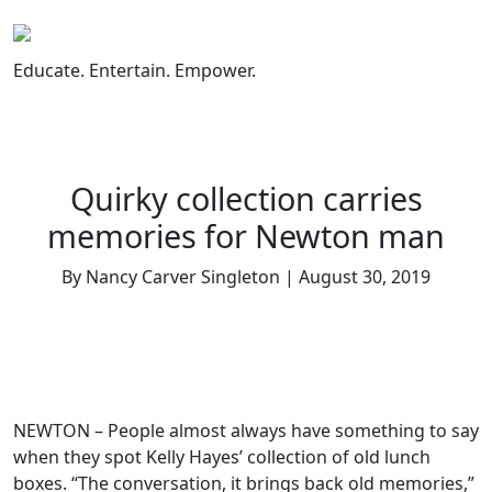
Skip
to
content
Educate. Entertain. Empower.
Quirky collection carries
memories for Newton man
By Nancy Carver Singleton | August 30, 2019
NEWTON – People almost always have something to say
when they spot Kelly Hayes’ collection of old lunch
boxes. “The conversation, it brings back old memories,”