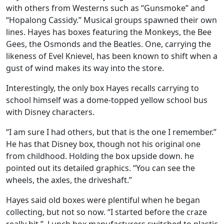
with others from Westerns such as “Gunsmoke” and
“Hopalong Cassidy.” Musical groups spawned their own
lines. Hayes has boxes featuring the Monkeys, the Bee
Gees, the Osmonds and the Beatles. One, carrying the
likeness of Evel Knievel, has been known to shift when a
gust of wind makes its way into the store.
Interestingly, the only box Hayes recalls carrying to
school himself was a dome-topped yellow school bus
with Disney characters.
“I am sure I had others, but that is the one I remember.”
He has that Disney box, though not his original one
from childhood. Holding the box upside down. he
pointed out its detailed graphics. “You can see the
wheels, the axles, the driveshaft.”
Hayes said old boxes were plentiful when he began
collecting, but not so now. “I started before the craze