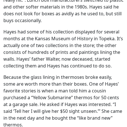
really hit.”. Lunch box manufacturers switched to plastic
and other softer materials in the 1980s. Hayes said he
does not look for boxes as avidly as he used to, but still
buys occasionally.
Hayes had some of his collection displayed for several
months at the Kansas Museum of History in Topeka. It’s
actually one of two collections in the store; the other
consists of hundreds of prints and paintings lining the
walls. Hayes’ father Walter, now deceased, started
collecting them and Hayes has continued to do so.
Because the glass lining in thermoses broke easily,
some are worth more than their boxes. One of Hayes’
favorite stories is when a man told him a cousin
purchased a “Yellow Submarine” thermos for 50 cents
at a garage sale. He asked if Hayes was interested. “I
said ‘Tell her I will give her $50 sight unseen.’” She came
in the next day and he bought the “like brand new”
thermos.