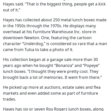
Hayes said. “That is the biggest thing, people get a kick
out of it.”
Hayes has collected about 250 metal lunch boxes made
in the 1950s through the 1970s. He displays many
overhead at his Furniture Warehouse Inc. store in
downtown Newton. One, featuring the cartoon
character “Underdog,” is considered so rare that a man
came from Tulsa to take a photo of it.
His collection began at a garage sale more than 30
years ago when he bought “Bonanza” and “Popeye”
lunch boxes. “I thought they were pretty cool. They
brought back a lot of memories. It went from there.”
He picked up more at auctions, estate sales and flea
markets and even added some as part of furniture
trades.
Hayes has six or seven Roy Rogers lunch boxes, along