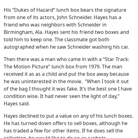
His “Dukes of Hazard” lunch box bears the signature
from one of its actors, John Schneider. Hayes has a
friend who was neighbors with Schneider in
Birmingham, Ala. Hayes sent his friend two boxes and
told him to keep one. The classmate got both
autographed when he saw Schneider washing his car.
Then there was a man who came in with a “Star Track:
The Motion Picture” lunch box from 1979. The man
received it as as a child and put the box away because
he was uninterested in the movie. “When I took it out
of the bag I thought it was fake. It’s the best one I have
condition wise. It had never seen the light of day,”
Hayes said.
Hayes declined to put a value on any of his lunch boxes.
He has turned down offers to sell boxes, although he
has traded a few for other items. If he does sell the