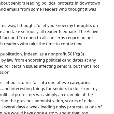
 about seniors leading political protests in downtown
 and emails from some readers who thought it was
.
same way, I thought I’d let you know my thoughts on
ate and take seriously all reader feedback. The Active
of fact and I’m open to all concerns regarding our
ith readers who take the time to contact me.
publication. Indeed, as a nonprofit 501(c)(3)
 by law from endorsing political candidates at any
 for certain issues affecting seniors, but that’s not
ssion.
r of our stories fall into one of two categories:
s and interesting things for seniors to do. From my
 political protesters was simply an example of the
during the previous administration, scores of older
 several days a week leading noisy protests at one of
wn, we would have done a story about that, too.