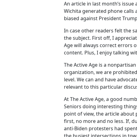
An article in last month’s issue
Wichita generated phone calls
biased against President Trump
In case other readers felt the 
the subject. First off, I appreci
Age will always correct errors 
content. Plus, I enjoy talking w
The Active Age is a nonpartisan 
organization, we are prohibited
level. We can and have advocated
relevant to this particular discu
At The Active Age, a good numbe
Seniors doing interesting thing
point of view, the article about
first, no more and no less. If, 
anti-Biden protesters had spent
the busiest intersections in to