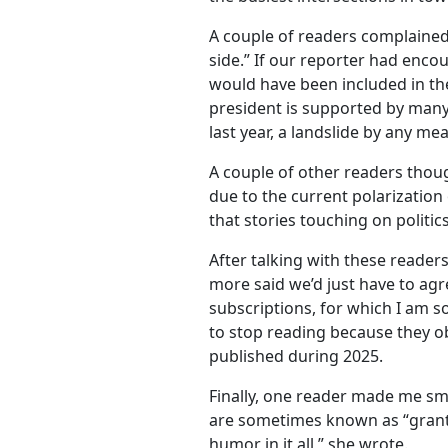
A couple of readers complained 
side.” If our reporter had enc
would have been included in the
president is supported by many
last year, a landslide by any me
A couple of other readers thoug
due to the current polarization 
that stories touching on politics
After talking with these reader
more said we’d just have to agr
subscriptions, for which I am so
to stop reading because they ob
published during 2025.
Finally, one reader made me sm
are sometimes known as “granti
humor in it all,” she wrote.