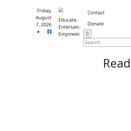
Skip
to
Friday,
Contact
content
August
Educate.
Donate
7, 2026
Entertain.
Home
S
Empower.
Reade