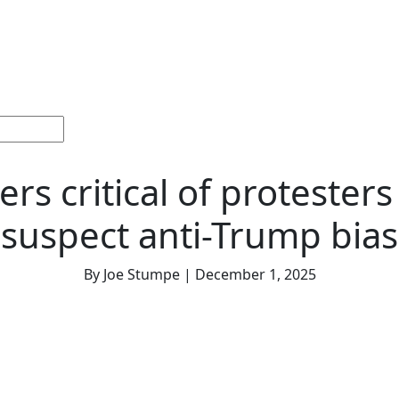
ections
Current
Memorials &
Español
About
Adv
Issue
Celebrations
Us
rs critical of protesters
suspect anti-Trump bias
By Joe Stumpe | December 1, 2025