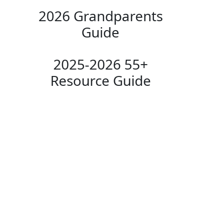
2026 Grandparents
Guide
2025-2026 55+
Resource Guide