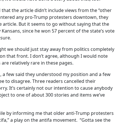
that the article didn’t include views from the “other
ountered any pro-Trump protesters downtown, they
 article. But it seems to go without saying that the
 Kansans, since he won 57 percent of the state’s vote
asure.
ht we should just stay away from politics completely
on that front. I don’t agree, although I would note
 are relatively rare in these pages.
s, a few said they understood my position and a few
ee to disagree. Three readers cancelled their
rry. It’s certainly not our intention to cause anybody
ject to one of about 300 stories and items we’ve
ile by informing me that older anti-Trump protesters
fa,” a play on the antifa movement.
“Gotta see the