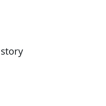
ertise
Back
Donate
Get the
Resources
Issues
Paper
 story