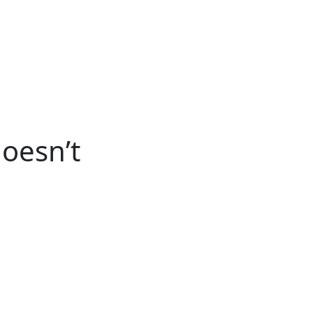
ertise
Back
Donate
Get the
Resources
Issues
Paper
oesn’t