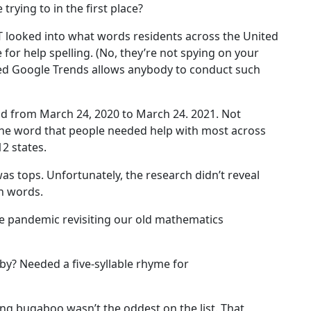
trying to in the first place?
&T looked into what words residents across the United
for help spelling. (No, they’re not spying on your
led Google Trends allows anybody to conduct such
od from March 24, 2020 to March 24. 2021. Not
 the word that people needed help with most across
12 states.
was tops. Unfortunately, the research didn’t reveal
n words.
he pandemic revisiting our old mathematics
bby? Needed a five-syllable rhyme for
lling bugaboo wasn’t the oddest on the list. That