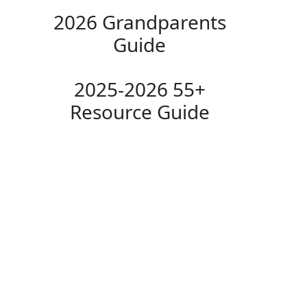
2026 Grandparents
Guide
2025-2026 55+
Resource Guide