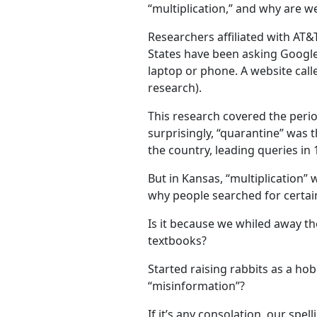
“multiplication,” and why are we 
Researchers affiliated with AT
States have been asking Google 
laptop or phone. A website cal
research).
This research covered the peri
surprisingly, “quarantine” was
the country, leading queries in 
But in Kansas, “multiplication” 
why people searched for certai
Is it because we whiled away t
textbooks?
Started raising rabbits as a ho
“misinformation”?
If it’s any consolation, our spe