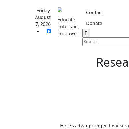
Skip
to
Friday,
Contact
content
August
Educate.
Donate
7, 2026
Entertain.
Home
S
Empower.
Resea
Here’s a two-pronged headscra