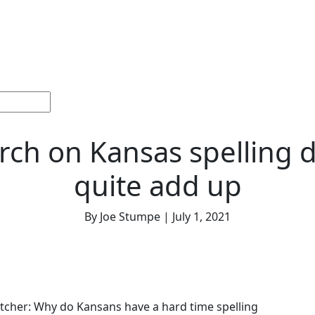
ections
Current
Memorials &
Español
About
Adv
Issue
Celebrations
Us
rch on Kansas spelling d
quite add up
By Joe Stumpe | July 1, 2021
tcher: Why do Kansans have a hard time spelling