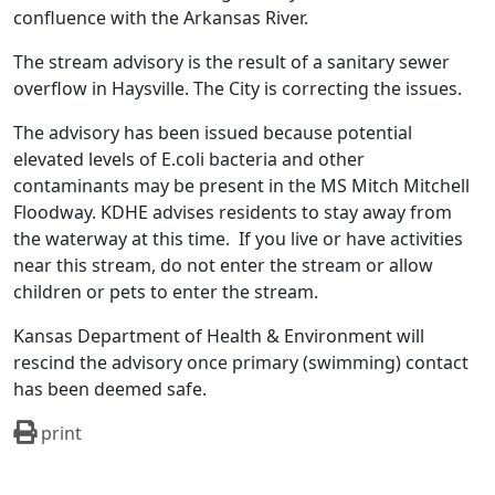
confluence with the Arkansas River.
The stream advisory is the result of a sanitary sewer
overflow in Haysville. The City is correcting the issues.
The advisory has been issued because potential
elevated levels of E.coli bacteria and other
contaminants may be present in the MS Mitch Mitchell
Floodway. KDHE advises residents to stay away from
the waterway at this time. If you live or have activities
near this stream, do not enter the stream or allow
children or pets to enter the stream.
Kansas Department of Health & Environment will
rescind the advisory once primary (swimming) contact
has been deemed safe.
print