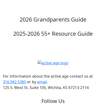
2026 Grandparents Guide
2025-2026 55+ Resource Guide
For information about the active age contact us at
316.942.5385
or by
email
.
125 S. West St. Suite 105, Wichita, KS 67213-2114
Follow Us