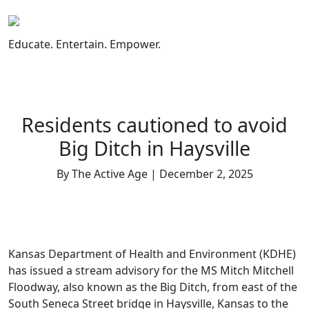
Skip
to
content
Educate. Entertain. Empower.
Residents cautioned to avoid
Big Ditch in Haysville
By The Active Age | December 2, 2025
Kansas Department of Health and Environment (KDHE)
has issued a stream advisory for the MS Mitch Mitchell
Floodway, also known as the Big Ditch, from east of the
South Seneca Street bridge in Haysville, Kansas to the