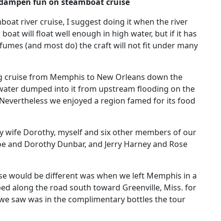
 dampen fun on steamboat cruise
boat river cruise, I suggest doing it when the river
r boat will float well enough in high water, but if it has
 fumes (and most do) the craft will not fit under many
ong cruise from Memphis to New Orleans down the
 water dumped into it from upstream flooding on the
 Nevertheless we enjoyed a region famed for its food
wife Dorothy, myself and six other members of our
oe and Dorothy Dunbar, and Jerry Harney and Rose
ruise would be different was when we left Memphis in a
ed along the road south toward Greenville, Miss. for
 we saw was in the complimentary bottles the tour