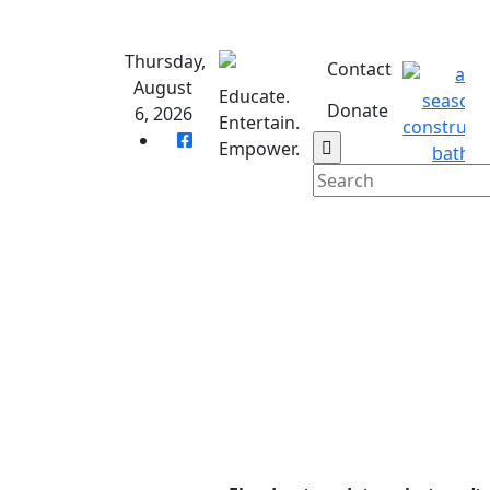
Skip
to
Thursday,
content
Contact
August
Educate.
Donate
6, 2026
Entertain.
Empower.