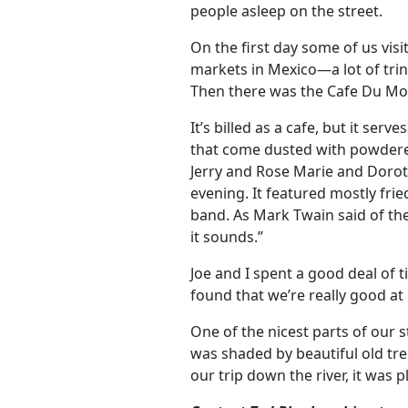
people asleep on the street.
On the first day some of us vi
markets in Mexico—a lot of trink
Then there was the Cafe Du M
It’s billed as a cafe, but it ser
that come dusted with powdered
Jerry and Rose Marie and Dorot
evening. It featured mostly frie
band. As Mark Twain said of th
it sounds.”
Joe and I spent a good deal of 
found that we’re really good at 
One of the nicest parts of our 
was shaded by beautiful old tre
our trip down the river, it was 