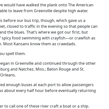
 we would have walked the plank onto The American
le to leave from Greenville despite high water.
 before our bus trip, though, which gave us a
et, closed to traffic in the evening so that people can
and the blues. That’s where we got our first, but
 of spicy food swimming with crayfish—or crawfish as
uth. Most Kansans know them as crawdads.
ou spell them.
egan in Greenville and continued through the other
ksburg and Natchez, Miss.; Baton Rouge and St.
w Orleans.
d enough buses at each port to allow passengers
bus about every half hour before eventually returning
to call one of these river craft a boat or a ship.