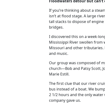
Floodwaters detour but can’t
If you’re thinking about a steam
isn’t at flood stage. A large rive
tall stacks to dispose of engine
bridges.
I discovered this on a week-l
Mississippi River swollen from
Missouri and other tributaries.
and music.
Our group was composed of my 
church—Bob and Patsy Scott, J
Marie Estill.
The first clue that our river c
bus instead of a boat. We bump
2 1/2 hours and the only water
company gave us.