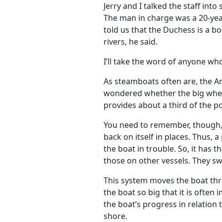
Jerry and I talked the staff into
The man in charge was a 20-yea
told us that the Duchess is a bo
rivers, he said.
I’ll take the word of anyone who
As steamboats often are, the A
wondered whether the big wheel 
provides about a third of the 
You need to remember, though, t
back on itself in places. Thus,
the boat in trouble. So, it has t
those on other vessels. They swi
This system moves the boat thro
the boat so big that it is often
the boat’s progress in relation 
shore.