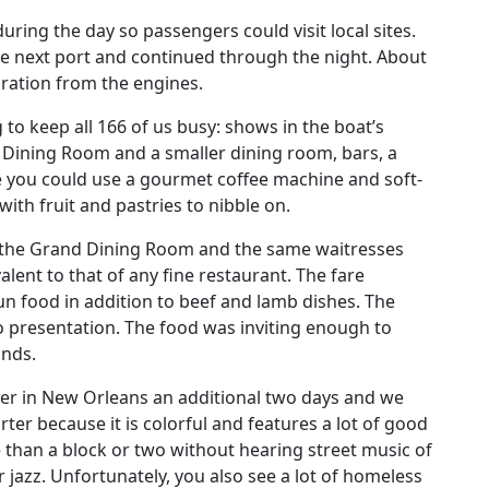
uring the day so passengers could visit local sites.
he next port and continued through the night. About
ibration from the engines.
o keep all 166 of us busy: shows in the boat’s
 Dining Room and a smaller dining room, bars, a
 you could use a gourmet coffee machine and soft-
ith fruit and pastries to nibble on.
n the Grand Dining Room and the same waitresses
lent to that of any fine restaurant. The fare
un food in addition to beef and lamb dishes. The
o presentation. The food was inviting enough to
unds.
 over in New Orleans an additional two days and we
ter because it is colorful and features a lot of good
re than a block or two without hearing street music of
or jazz. Unfortunately, you also see a lot of homeless