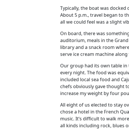
Typically, the boat was docked d
About 5 p.m., travel began to t
all we could feel was a slight v
On board, there was something t
auditorium, meals in the Grand
library and a snack room where
serve ice cream machine along w
Our group had its own table i
every night. The food was equiva
included local sea food and Caj
chefs obviously gave thought t
increase my weight by four po
All eight of us elected to stay
chose a hotel in the French Quar
music. It’s difficult to walk mo
all kinds including rock, blues 