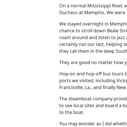
On a normal Mississippi River,
Duchess at Memphis. We were ab
We stayed overnight in Memphis
chance to stroll down Beale Stre
roam around and listen to jazz 
certainly not our last, helping
they call them in the deep So
They are good no matter how y
Hop-on and hop-off bus tours b
ports we visited, including Vic
Francisville, La., and finally Ne
The steamboat company provide
to see local sites and board a 
to the boat.
You may wonder as I did whether 