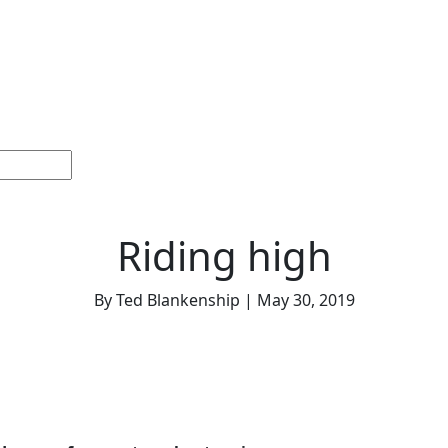
Home
Sections
Current
Memorials &
Español
Issue
Celebrations
Riding high
By Ted Blankenship | May 30, 2019