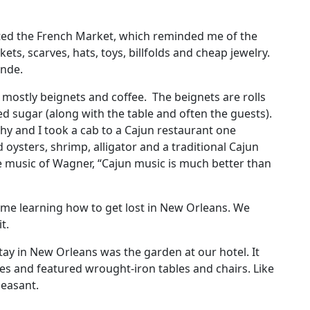
sited the French Market, which reminded me of the
ets, scarves, hats, toys, billfolds and cheap jewelry.
onde.
ves mostly beignets and coffee. The beignets are rolls
 sugar (along with the table and often the guests).
hy and I took a cab to a Cajun restaurant one
d oysters, shrimp, alligator and a traditional Cajun
e music of Wagner, “Cajun music is much better than
time learning how to get lost in New Orleans. We
it.
stay in New Orleans was the garden at our hotel. It
es and featured wrought-iron tables and chairs. Like
pleasant.