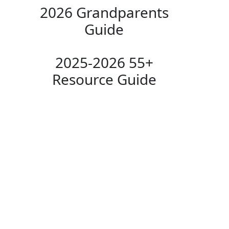
2026 Grandparents
Guide
2025-2026 55+
Resource Guide