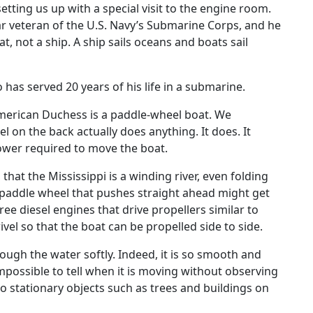
 setting us up with a special visit to the engine room.
r veteran of the U.S. Navy’s Submarine Corps, and he
at, not a ship. A ship sails oceans and boats sail
 has served 20 years of his life in a submarine.
merican Duchess is a paddle-wheel boat. We
on the back actually does anything. It does. It
power required to move the boat.
hat the Mississippi is a winding river, even folding
 a paddle wheel that pushes straight ahead might get
hree diesel engines that drive propellers similar to
vel so that the boat can be propelled side to side.
ugh the water softly. Indeed, it is so smooth and
 impossible to tell when it is moving without observing
to stationary objects such as trees and buildings on