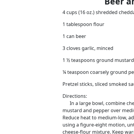
Beer a
4 cups (16 oz.) shredded chedd
1 tablespoon flour
1 can beer
3 cloves garlic, minced
1 ½ teaspoons ground mustard
¼ teaspoon coarsely ground p
Pretzel sticks, sliced smoked s
Directions:
In a large bowl, combine chee
mustard and pepper over mediu
Reduce heat to medium-low, add 
using a figure-eight motion, un
cheese-flour mixture. Keep war