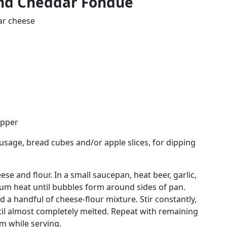
nd Cheddar Fondue
ar cheese
epper
ausage, bread cubes and/or apple slices, for dipping
se and flour. In a small saucepan, heat beer, garlic,
m heat until bubbles form around sides of pan.
a handful of cheese-flour mixture. Stir constantly,
til almost completely melted. Repeat with remaining
m while serving.