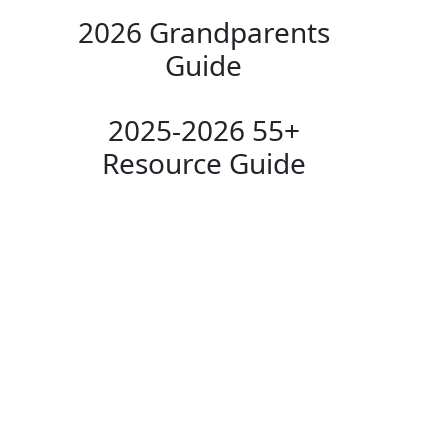
2026 Grandparents
Guide
2025-2026 55+
Resource Guide