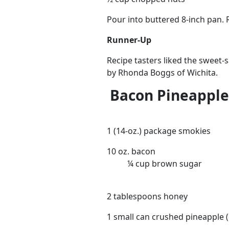
Pour into buttered 8-inch pan. 
Runner-Up
Recipe tasters liked the sweet-s
by Rhonda Boggs of Wichita.
Bacon Pineapple
1 (14-oz.) package smokies
10 oz. bacon
¼ cup brown sugar
2 tablespoons honey
1 small can crushed pineapple (