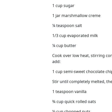
1 cup sugar
1 jar marshmallow creme
¼ teaspoon salt
1/3 cup evaporated milk
¼ cup butter
Cook over low heat, stirring con
add:
1 cup semi-sweet chocolate chi
Stir until completely melted, th
1 teaspoon vanilla
¾ cup quick rolled oats
½ cup chopped nuts