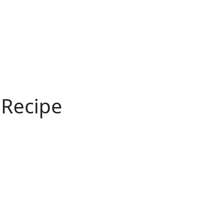
ertise
Back
Donate
Get the
Resources
Issues
Paper
 Recipe