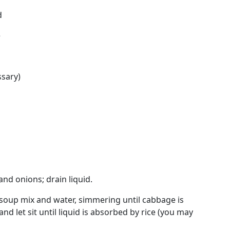
d
e
ssary)
nd onions; drain liquid.
soup mix and water, simmering until cabbage is
nd let sit until liquid is absorbed by rice (you may