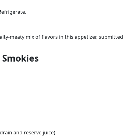
Refrigerate.
alty-meaty mix of flavors in this appetizer, submitted
 Smokies
drain and reserve juice)