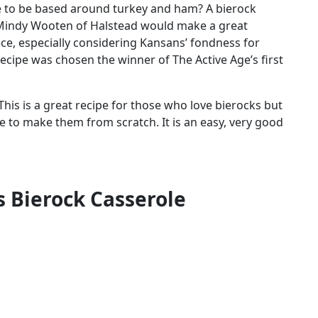
e to be based around turkey and ham? A bierock
 Mindy Wooten of Halstead would make a great
ce, especially considering Kansans’ fondness for
ecipe was chosen the winner of The Active Age’s first
This is a great recipe for those who love bierocks but
e to make them from scratch. It is an easy, very good
s Bierock Casserole