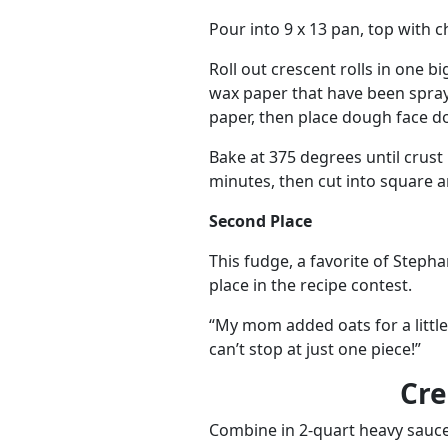
Pour into 9 x 13 pan, top with 
Roll out crescent rolls in one b
wax paper that have been spray
paper, then place dough face d
Bake at 375 degrees until crust 
minutes, then cut into square a
Second Place
This fudge, a favorite of Step
place in the recipe contest.
“My mom added oats for a little
can’t stop at just one piece!”
Cr
Combine in 2-quart heavy sauc