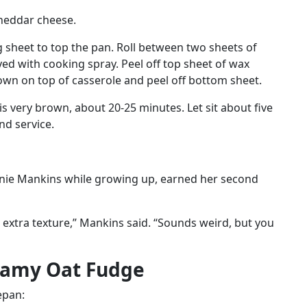
cheddar cheese.
ig sheet to top the pan. Roll between two sheets of
ed with cooking spray. Peel off top sheet of wax
own on top of casserole and peel off bottom sheet.
is very brown, about 20-25 minutes. Let sit about five
nd service.
hanie Mankins while growing up, earned her second
 extra texture,” Mankins said. “Sounds weird, but you
eamy Oat Fudge
epan: