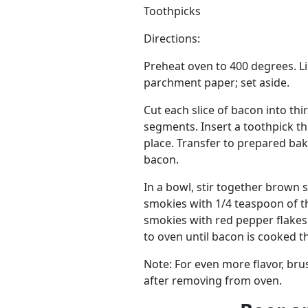
Toothpicks
Directions:
Preheat oven to 400 degrees. Li
parchment paper; set aside.
Cut each slice of bacon into th
segments. Insert a toothpick t
place. Transfer to prepared ba
bacon.
In a bowl, stir together brown 
smokies with 1/4 teaspoon of the
smokies with red pepper flakes
to oven until bacon is cooked t
Note: For even more flavor, br
after removing from oven.