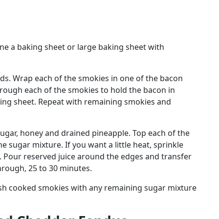
ne a baking sheet or large baking sheet with
irds. Wrap each of the smokies in one of the bacon
hrough each of the smokies to hold the bacon in
king sheet. Repeat with remaining smokies and
sugar, honey and drained pineapple. Top each of the
 sugar mixture. If you want a little heat, sprinkle
. Pour reserved juice around the edges and transfer
hrough, 25 to 30 minutes.
ush cooked smokies with any remaining sugar mixture