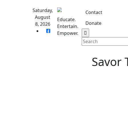
Skip
to
Saturday,
Contact
content
August
Educate.
Donate
8, 2026
Entertain.
Home
S
Empower.
Savor 