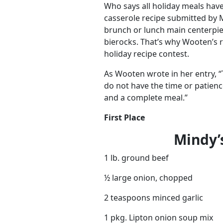
Who says all holiday meals hav
casserole recipe submitted by
brunch or lunch main centerpie
bierocks. That’s why Wooten’s r
holiday recipe contest.
As Wooten wrote in her entry, “
do not have the time or patienc
and a complete meal.”
First Place
Mindy’
1 lb. ground beef
½ large onion, chopped
2 teaspoons minced garlic
1 pkg. Lipton onion soup mix