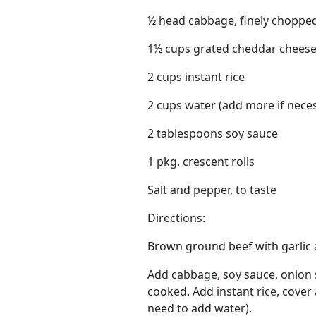
½ head cabbage, finely choppe
1½ cups grated cheddar chees
2 cups instant rice
2 cups water (add more if nece
2 tablespoons soy sauce
1 pkg. crescent rolls
Salt and pepper, to taste
Directions:
Brown ground beef with garlic a
Add cabbage, soy sauce, onion 
cooked. Add instant rice, cover a
need to add water).