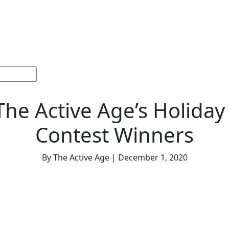
ections
Current
Memorials &
Español
About
Adv
Issue
Celebrations
Us
The Active Age’s Holiday
Contest Winners
By The Active Age | December 1, 2020