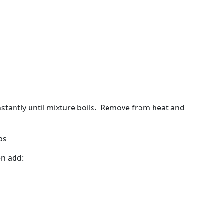
stantly until mixture boils.
Remove from heat and
ps
en add: