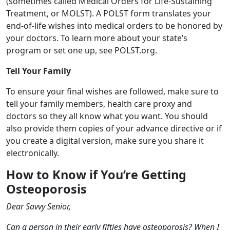
(sometimes called Medical Orders for Life-Sustaining
Treatment, or MOLST). A POLST form translates your
end-of-life wishes into medical orders to be honored by
your doctors. To learn more about your state’s
program or set one up, see POLST.org.
Tell Your Family
To ensure your final wishes are followed, make sure to
tell your family members, health care proxy and
doctors so they all know what you want. You should
also provide them copies of your advance directive or if
you create a digital version, make sure you share it
electronically.
How to Know if You’re Getting
Osteoporosis
Dear Savvy Senior,
Can a person in their early fifties have osteoporosis? When I