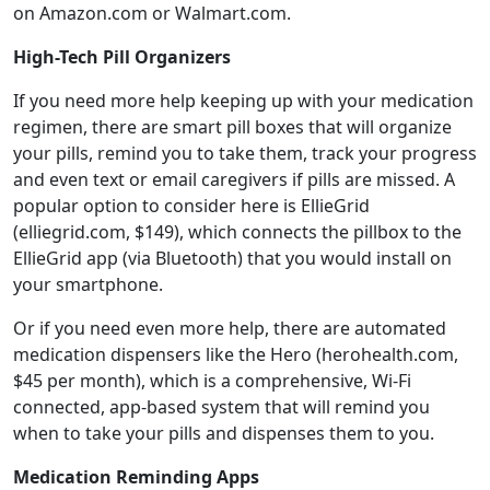
on Amazon.com or Walmart.com.
High-Tech Pill Organizers
If you need more help keeping up with your medication
regimen, there are smart pill boxes that will organize
your pills, remind you to take them, track your progress
and even text or email caregivers if pills are missed. A
popular option to consider here is EllieGrid
(elliegrid.com, $149), which connects the pillbox to the
EllieGrid app (via Bluetooth) that you would install on
your smartphone.
Or if you need even more help, there are automated
medication dispensers like the Hero (herohealth.com,
$45 per month), which is a comprehensive, Wi-Fi
connected, app-based system that will remind you
when to take your pills and dispenses them to you.
Medication Reminding Apps