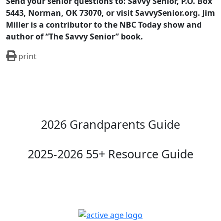
Send your senior questions to: Savvy Senior, P.O. Box
5443, Norman, OK 73070, or visit SavvySenior.org. Jim
Miller is a contributor to the NBC Today show and
author of “The Savvy Senior” book.
print
2026 Grandparents Guide
2025-2026 55+ Resource Guide