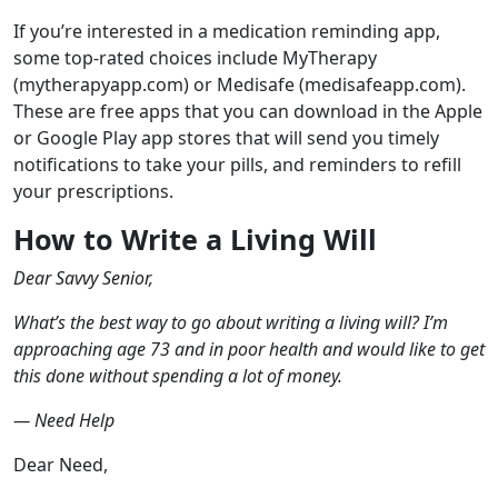
If you’re interested in a medication reminding app,
some top-rated choices include MyTherapy
(mytherapyapp.com) or Medisafe (medisafeapp.com).
These are free apps that you can download in the Apple
or Google Play app stores that will send you timely
notifications to take your pills, and reminders to refill
your prescriptions.
How to Write a Living Will
Dear Savvy Senior,
What’s the best way to go about writing a living will? I’m
approaching age 73 and in poor health and would like to get
this done without spending a lot of money.
— Need Help
Dear Need,