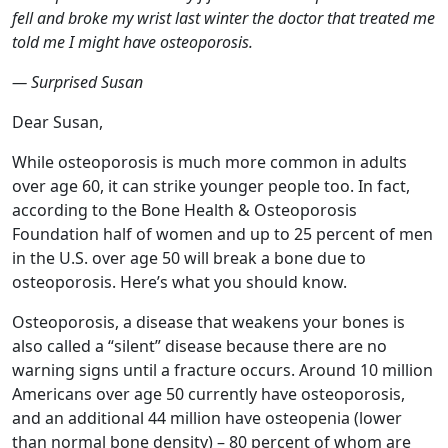
fell and broke my wrist last winter the doctor that treated me
told me I might have osteoporosis.
— Surprised Susan
Dear Susan,
While osteoporosis is much more common in adults
over age 60, it can strike younger people too. In fact,
according to the Bone Health & Osteoporosis
Foundation half of women and up to 25 percent of men
in the U.S. over age 50 will break a bone due to
osteoporosis. Here’s what you should know.
Osteoporosis, a disease that weakens your bones is
also called a “silent” disease because there are no
warning signs until a fracture occurs. Around 10 million
Americans over age 50 currently have osteoporosis,
and an additional 44 million have osteopenia (lower
than normal bone density) – 80 percent of whom are