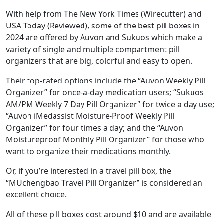
With help from The New York Times (Wirecutter) and
USA Today (Reviewed), some of the best pill boxes in
2024 are offered by Auvon and Sukuos which make a
variety of single and multiple compartment pill
organizers that are big, colorful and easy to open.
Their top-rated options include the “Auvon Weekly Pill
Organizer” for once-a-day medication users; “Sukuos
AM/PM Weekly 7 Day Pill Organizer” for twice a day use;
“Auvon iMedassist Moisture-Proof Weekly Pill
Organizer” for four times a day; and the “Auvon
Moistureproof Monthly Pill Organizer” for those who
want to organize their medications monthly.
Or, if you’re interested in a travel pill box, the
“MUchengbao Travel Pill Organizer” is considered an
excellent choice.
All of these pill boxes cost around $10 and are available