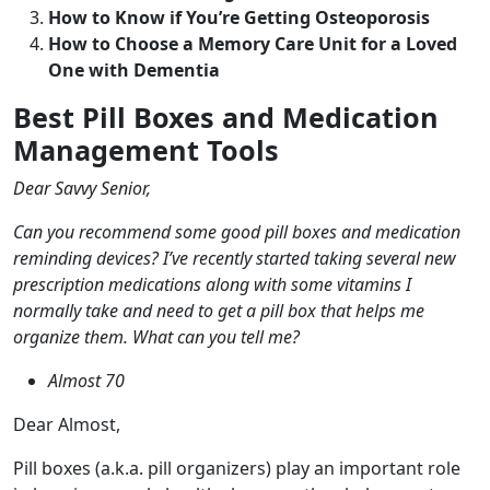
How to Know if You’re Getting Osteoporosis
How to Choose a Memory Care Unit for a Loved
One with Dementia
Best Pill Boxes and Medication
Management Tools
Dear Savvy Senior,
Can you recommend some good pill boxes and medication
reminding devices? I’ve recently started taking several new
prescription medications along with some vitamins I
normally take and need to get a pill box that helps me
organize them. What can you tell me?
Almost 70
Dear Almost,
Pill boxes (a.k.a. pill organizers) play an important role