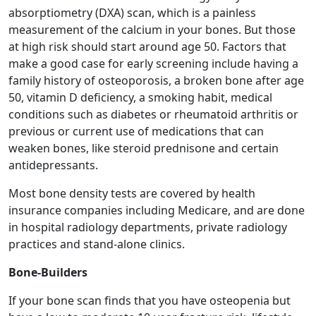
absorptiometry (DXA) scan, which is a painless
measurement of the calcium in your bones. But those
at high risk should start around age 50. Factors that
make a good case for early screening include having a
family history of osteoporosis, a broken bone after age
50, vitamin D deficiency, a smoking habit, medical
conditions such as diabetes or rheumatoid arthritis or
previous or current use of medications that can
weaken bones, like steroid prednisone and certain
antidepressants.
Most bone density tests are covered by health
insurance companies including Medicare, and are done
in hospital radiology departments, private radiology
practices and stand-alone clinics.
Bone-Builders
If your bone scan finds that you have osteopenia but