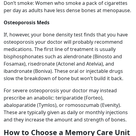
Don’t smoke: Women who smoke a pack of cigarettes
per day as adults have less dense bones at menopause.
Osteoporosis Meds
If, however, your bone density test finds that you have
osteoporosis your doctor will probably recommend
medications. The first line of treatment is usually
bisphosphonates such as alendronate (Binosto and
Fosamax), risedronate (Actonel and Atelvia), and
ibandronate (Boniva). These oral or injectable drugs
slow the breakdown of bone but won’t build it back.
For severe osteoporosis your doctor may instead
prescribe an anabolic: teriparatide (Forteo),
abaloparatide (Tymlos), or romosozumab (Evenity).
These are typically given as daily or monthly injections
and they increase the amount and strength of bones.
How to Choose a Memory Care Unit