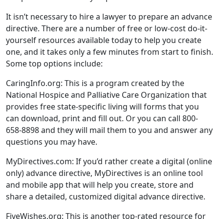
It isn’t necessary to hire a lawyer to prepare an advance
directive. There are a number of free or low-cost do-it-
yourself resources available today to help you create
one, and it takes only a few minutes from start to finish.
Some top options include:
CaringInfo.org: This is a program created by the
National Hospice and Palliative Care Organization that
provides free state-specific living will forms that you
can download, print and fill out. Or you can call 800-
658-8898 and they will mail them to you and answer any
questions you may have.
MyDirectives.com: If you’d rather create a digital (online
only) advance directive, MyDirectives is an online tool
and mobile app that will help you create, store and
share a detailed, customized digital advance directive.
FiveWishes.org: This is another top-rated resource for