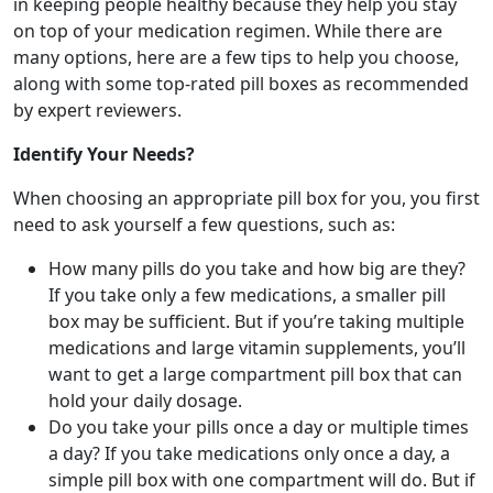
in keeping people healthy because they help you stay
on top of your medication regimen. While there are
many options, here are a few tips to help you choose,
along with some top-rated pill boxes as recommended
by expert reviewers.
Identify Your Needs?
When choosing an appropriate pill box for you, you first
need to ask yourself a few questions, such as:
How many pills do you take and how big are they?
If you take only a few medications, a smaller pill
box may be sufficient. But if you’re taking multiple
medications and large vitamin supplements, you’ll
want to get a large compartment pill box that can
hold your daily dosage.
Do you take your pills once a day or multiple times
a day? If you take medications only once a day, a
simple pill box with one compartment will do. But if