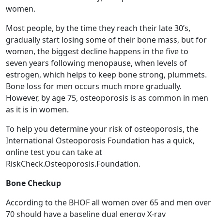
women.
Most people, by the time they reach their late 30’s,
gradually start losing some of their bone mass, but for
women, the biggest decline happens in the five to
seven years following menopause, when levels of
estrogen, which helps to keep bone strong, plummets.
Bone loss for men occurs much more gradually.
However, by age 75, osteoporosis is as common in men
as it is in women.
To help you determine your risk of osteoporosis, the
International Osteoporosis Foundation has a quick,
online test you can take at
RiskCheck.Osteoporosis.Foundation.
Bone Checkup
According to the BHOF all women over 65 and men over
70 should have a baseline dual energy X-ray