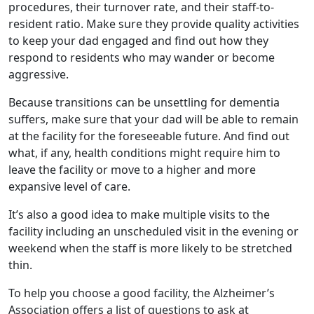
procedures, their turnover rate, and their staff-to-
resident ratio. Make sure they provide quality activities
to keep your dad engaged and find out how they
respond to residents who may wander or become
aggressive.
Because transitions can be unsettling for dementia
suffers, make sure that your dad will be able to remain
at the facility for the foreseeable future. And find out
what, if any, health conditions might require him to
leave the facility or move to a higher and more
expansive level of care.
It’s also a good idea to make multiple visits to the
facility including an unscheduled visit in the evening or
weekend when the staff is more likely to be stretched
thin.
To help you choose a good facility, the Alzheimer’s
Association offers a list of questions to ask at