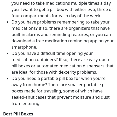
you need to take medications multiple times a day,
you’ll want to get a pill box with either two, three or
four compartments for each day of the week.
Do you have problems remembering to take your
medications? If so, there are organizers that have
built-in alarms and reminding features, or you can
download a free medication reminding app on your
smartphone.
Do you have a difficult time opening your
medication containers? If so, there are easy-open
pill boxes or automated medication dispensers that
are ideal for those with dexterity problems.
Do you need a portable pill box for when you’re
away from home? There are smaller portable pill
boxes made for traveling, some of which have
sealed-shut cases that prevent moisture and dust
from entering.
Best Pill Boxes