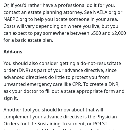
Or, if you’d rather have a professional do it for you,
contact an estate planning attorney. See NAELA.org or
NAEPC.org to help you locate someone in your area.
Costs will vary depending on where you live, but you
can expect to pay somewhere between $500 and $2,000
for a basic estate plan.
Add-ons
You should also consider getting a do-not-resuscitate
order (DNR) as part of your advance directive, since
advanced directives do little to protect you from
unwanted emergency care like CPR. To create a DNR,
ask your doctor to fill out a state appropriate form and
sign it.
Another tool you should know about that will
complement your advance directive is the Physician
Orders for Life-Sustaining Treatment, or POLST