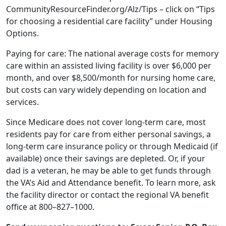
CommunityResourceFinder.org/Alz/Tips – click on “Tips
for choosing a residential care facility” under Housing
Options.
Paying for care: The national average costs for memory
care within an assisted living facility is over $6,000 per
month, and over $8,500/month for nursing home care,
but costs can vary widely depending on location and
services.
Since Medicare does not cover long-term care, most
residents pay for care from either personal savings, a
long-term care insurance policy or through Medicaid (if
available) once their savings are depleted. Or, if your
dad is a veteran, he may be able to get funds through
the VA’s Aid and Attendance benefit. To learn more, ask
the facility director or contact the regional VA benefit
office at 800–827–1000.