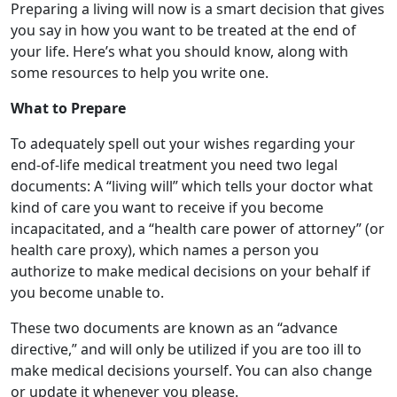
Preparing a living will now is a smart decision that gives
you say in how you want to be treated at the end of
your life. Here’s what you should know, along with
some resources to help you write one.
What to Prepare
To adequately spell out your wishes regarding your
end-of-life medical treatment you need two legal
documents: A “living will” which tells your doctor what
kind of care you want to receive if you become
incapacitated, and a “health care power of attorney” (or
health care proxy), which names a person you
authorize to make medical decisions on your behalf if
you become unable to.
These two documents are known as an “advance
directive,” and will only be utilized if you are too ill to
make medical decisions yourself. You can also change
or update it whenever you please.