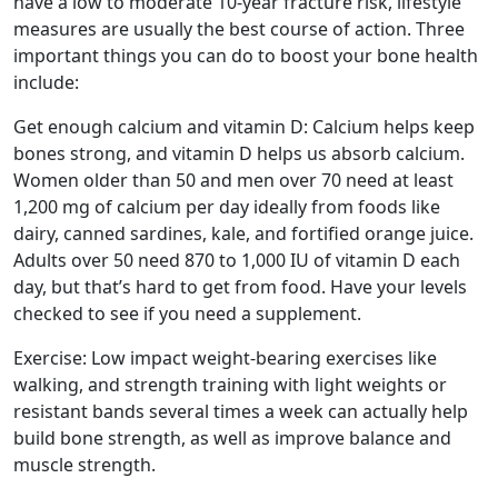
have a low to moderate 10-year fracture risk, lifestyle
measures are usually the best course of action. Three
important things you can do to boost your bone health
include:
Get enough calcium and vitamin D: Calcium helps keep
bones strong, and vitamin D helps us absorb calcium.
Women older than 50 and men over 70 need at least
1,200 mg of calcium per day ideally from foods like
dairy, canned sardines, kale, and fortified orange juice.
Adults over 50 need 870 to 1,000 IU of vitamin D each
day, but that’s hard to get from food. Have your levels
checked to see if you need a supplement.
Exercise: Low impact weight-bearing exercises like
walking, and strength training with light weights or
resistant bands several times a week can actually help
build bone strength, as well as improve balance and
muscle strength.