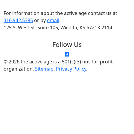
For information about the active age contact us at
316.942.5385
or by
email
.
125 S. West St. Suite 105, Wichita, KS 67213-2114
Follow Us
© 2026 the active age is a 501(c)(3) not-for-profit
organization.
Sitemap
.
Privacy Policy
.