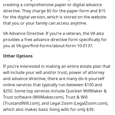
creating a comprehensive paper or digital advance
directive. They charge $5 for the paper form and $15
for the digital version, which is stored on the website
that you or your family can access anytime.
VA Advance Directive: If you’re a veteran, the VA also
provides a free advance directive form specifically for
you at VA.gov/find-forms/about-form-10-0137.
Other Options
If you’re interested in making an entire estate plan that
will include your will and/or trust, power of attorney
and advance directive, there are many do-it-yourself
online services that typically run between $100 and
$250. Some top services include Quicken WillMaker &
Trust software (WillMaker.com), Trust & Will
(TrustandWill.com), and Legal Zoom (LegalZoom.com),
which also makes basic living wills for only $39.