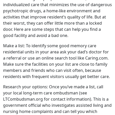
individualized care that minimizes the use of dangerous
psychotropic drugs, a home-like environment and
activities that improve resident’s quality of life. But at
their worst, they can offer little more than a locked
door. Here are some steps that can help you find a
good facility and avoid a bad one.
Make a list: To identify some good memory care
residential units in your area ask your dad’s doctor for
a referral or use an online search tool like Caring.com.
Make sure the facilities on your list are close to family
members and friends who can visit often, because
residents with frequent visitors usually get better care.
Research your options: Once you’ve made a list, call
your local long-term care ombudsman (see
LTCombudsman.org for contact information). This is a
government official who investigates assisted living and
nursing home complaints and can tell you which