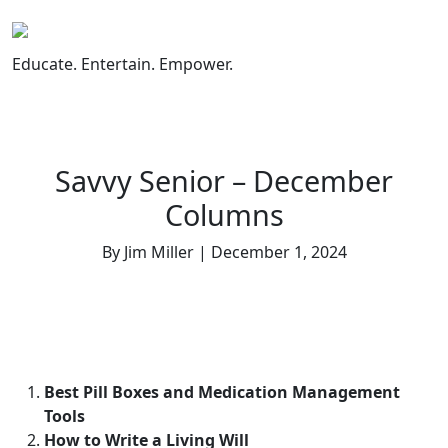
Skip
to
content
Educate. Entertain. Empower.
Savvy Senior – December
Columns
By Jim Miller | December 1, 2024
Best Pill Boxes and Medication Management
Tools
How to Write a Living Will