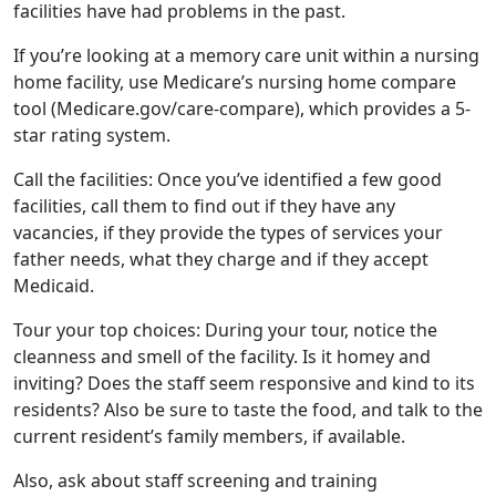
facilities have had problems in the past.
If you’re looking at a memory care unit within a nursing
home facility, use Medicare’s nursing home compare
tool (Medicare.gov/care-compare), which provides a 5-
star rating system.
Call the facilities: Once you’ve identified a few good
facilities, call them to find out if they have any
vacancies, if they provide the types of services your
father needs, what they charge and if they accept
Medicaid.
Tour your top choices: During your tour, notice the
cleanness and smell of the facility. Is it homey and
inviting? Does the staff seem responsive and kind to its
residents? Also be sure to taste the food, and talk to the
current resident’s family members, if available.
Also, ask about staff screening and training