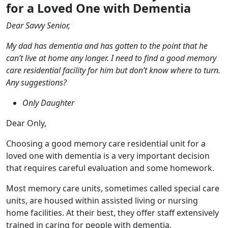
for a Loved One with Dementia
Dear Savvy Senior,
My dad has dementia and has gotten to the point that he
can’t live at home any longer. I need to find a good memory
care residential facility for him but don’t know where to turn.
Any suggestions?
Only Daughter
Dear Only,
Choosing a good memory care residential unit for a
loved one with dementia is a very important decision
that requires careful evaluation and some homework.
Most memory care units, sometimes called special care
units, are housed within assisted living or nursing
home facilities. At their best, they offer staff extensively
trained in caring for people with dementia,