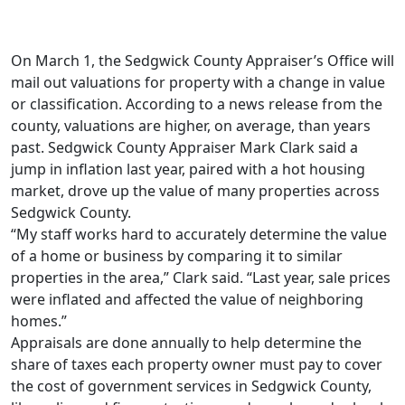
On March 1, the Sedgwick County Appraiser’s Office will
mail out valuations for property with a change in value
or classification. According to a news release from the
county, valuations are higher, on average, than years
past. Sedgwick County Appraiser Mark Clark said a
jump in inflation last year, paired with a hot housing
market, drove up the value of many properties across
Sedgwick County.
“My staff works hard to accurately determine the value
of a home or business by comparing it to similar
properties in the area,” Clark said. “Last year, sale prices
were inflated and affected the value of neighboring
homes.”
Appraisals are done annually to help determine the
share of taxes each property owner must pay to cover
the cost of government services in Sedgwick County,