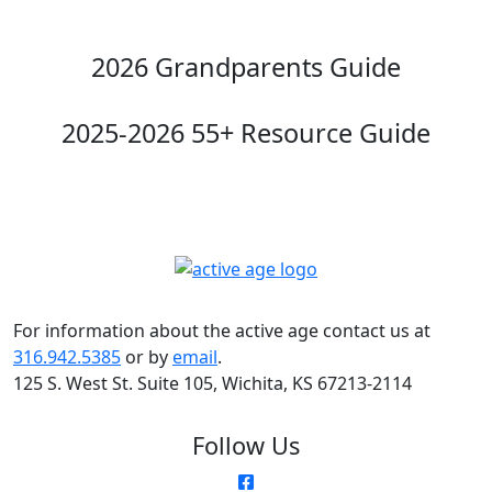
2026 Grandparents Guide
2025-2026 55+ Resource Guide
For information about the active age contact us at
316.942.5385
or by
email
.
125 S. West St. Suite 105, Wichita, KS 67213-2114
Follow Us