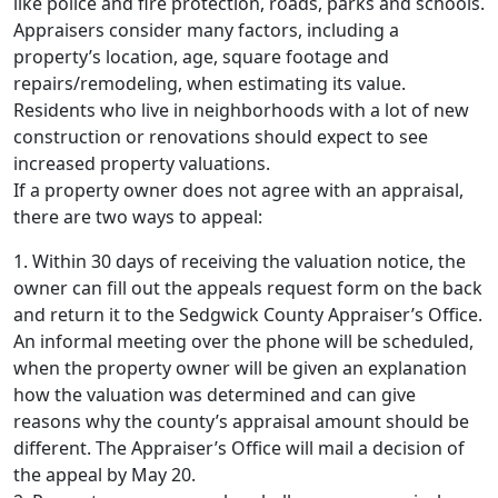
like police and fire protection, roads, parks and schools.
Appraisers consider many factors, including a
property’s location, age, square footage and
repairs/remodeling, when estimating its value.
Residents who live in neighborhoods with a lot of new
construction or renovations should expect to see
increased property valuations.
If a property owner does not agree with an appraisal,
there are two ways to appeal:
1. Within 30 days of receiving the valuation notice, the
owner can fill out the appeals request form on the back
and return it to the Sedgwick County Appraiser’s Office.
An informal meeting over the phone will be scheduled,
when the property owner will be given an explanation
how the valuation was determined and can give
reasons why the county’s appraisal amount should be
different. The Appraiser’s Office will mail a decision of
the appeal by May 20.