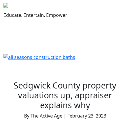
Skip
to
Educate. Entertain. Empower.
content
Sedgwick County property
valuations up, appraiser
explains why
By The Active Age | February 23, 2023