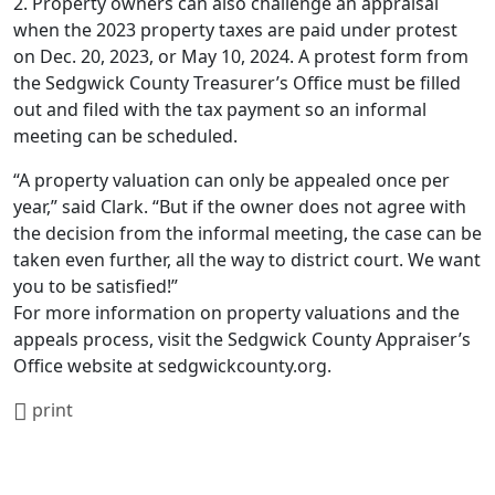
2. Property owners can also challenge an appraisal
when the 2023 property taxes are paid under protest
on Dec. 20, 2023, or May 10, 2024. A protest form from
the Sedgwick County Treasurer’s Office must be filled
out and filed with the tax payment so an informal
meeting can be scheduled.
“A property valuation can only be appealed once per
year,” said Clark. “But if the owner does not agree with
the decision from the informal meeting, the case can be
taken even further, all the way to district court. We want
you to be satisfied!”
For more information on property valuations and the
appeals process, visit the Sedgwick County Appraiser’s
Office website at sedgwickcounty.org.
print