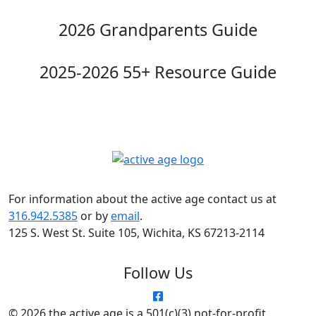
2026 Grandparents Guide
2025-2026 55+ Resource Guide
For information about the active age contact us at
316.942.5385
or by
email
.
125 S. West St. Suite 105, Wichita, KS 67213-2114
Follow Us
© 2026 the active age is a 501(c)(3) not-for-profit