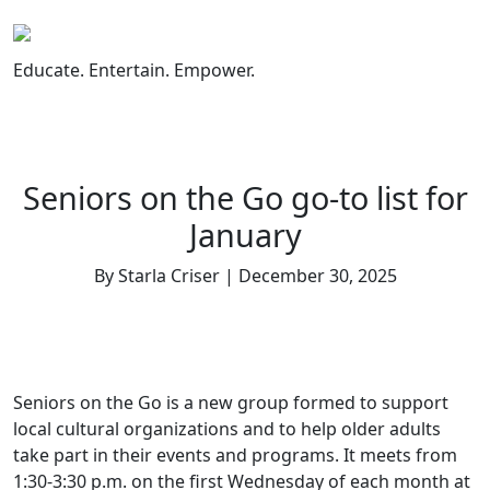
Skip
to
content
Educate. Entertain. Empower.
Seniors on the Go go-to list for
January
By Starla Criser | December 30, 2025
Seniors on the Go is a new group formed to support
local cultural organizations and to help older adults
take part in their events and programs. It meets from
1:30-3:30 p.m. on the first Wednesday of each month at