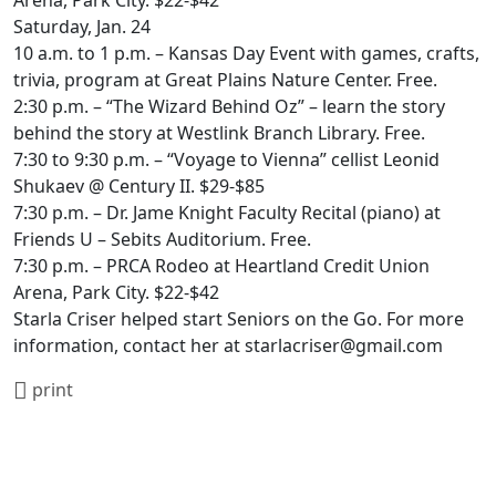
Arena, Park City. $22-$42
Saturday, Jan. 24
10 a.m. to 1 p.m. – Kansas Day Event with games, crafts,
trivia, program at Great Plains Nature Center. Free.
2:30 p.m. – “The Wizard Behind Oz” – learn the story
behind the story at Westlink Branch Library. Free.
7:30 to 9:30 p.m. – “Voyage to Vienna” cellist Leonid
Shukaev @ Century II. $29-$85
7:30 p.m. – Dr. Jame Knight Faculty Recital (piano) at
Friends U – Sebits Auditorium. Free.
7:30 p.m. – PRCA Rodeo at Heartland Credit Union
Arena, Park City. $22-$42
Starla Criser helped start Seniors on the Go. For more
information, contact her at starlacriser@gmail.com
print