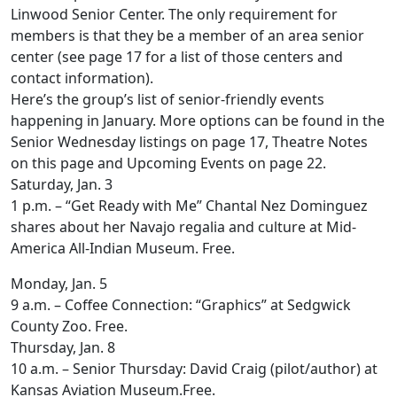
Linwood Senior Center. The only requirement for
members is that they be a member of an area senior
center (see page 17 for a list of those centers and
contact information).
Here’s the group’s list of senior-friendly events
happening in January. More options can be found in the
Senior Wednesday listings on page 17, Theatre Notes
on this page and Upcoming Events on page 22.
Saturday, Jan. 3
1 p.m. – “Get Ready with Me” Chantal Nez Dominguez
shares about her Navajo regalia and culture at Mid-
America All-Indian Museum. Free.
Monday, Jan. 5
9 a.m. – Coffee Connection: “Graphics” at Sedgwick
County Zoo. Free.
Thursday, Jan. 8
10 a.m. – Senior Thursday: David Craig (pilot/author) at
Kansas Aviation Museum.Free.