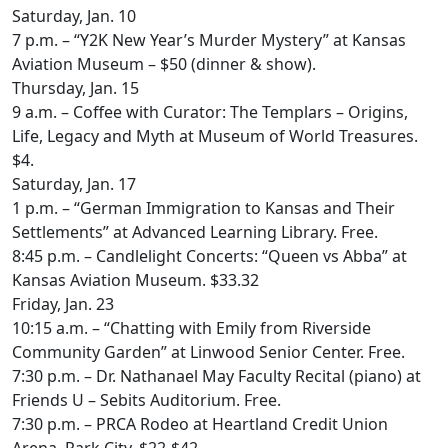
Saturday, Jan. 10
7 p.m. – “Y2K New Year’s Murder Mystery” at Kansas
Aviation Museum – $50 (dinner & show).
Thursday, Jan. 15
9 a.m. – Coffee with Curator: The Templars – Origins,
Life, Legacy and Myth at Museum of World Treasures.
$4.
Saturday, Jan. 17
1 p.m. – “German Immigration to Kansas and Their
Settlements” at Advanced Learning Library. Free.
8:45 p.m. – Candlelight Concerts: “Queen vs Abba” at
Kansas Aviation Museum. $33.32
Friday, Jan. 23
10:15 a.m. – “Chatting with Emily from Riverside
Community Garden” at Linwood Senior Center. Free.
7:30 p.m. – Dr. Nathanael May Faculty Recital (piano) at
Friends U – Sebits Auditorium. Free.
7:30 p.m. – PRCA Rodeo at Heartland Credit Union