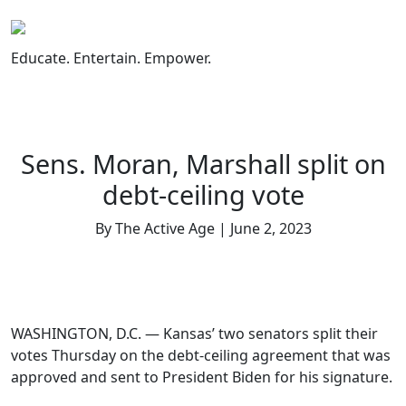
Skip
to
content
Educate. Entertain. Empower.
Sens. Moran, Marshall split on
debt-ceiling vote
By The Active Age | June 2, 2023
WASHINGTON, D.C. — Kansas’ two senators split their
votes Thursday on the debt-ceiling agreement that was
approved and sent to President Biden for his signature.