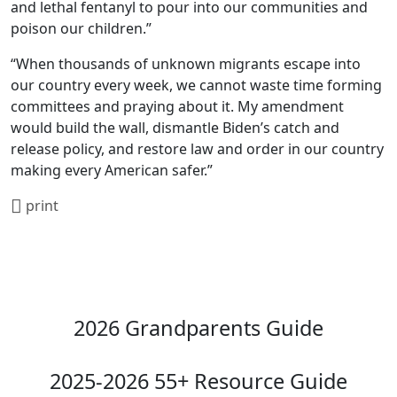
and lethal fentanyl to pour into our communities and
poison our children.”
“When thousands of unknown migrants escape into
our country every week, we cannot waste time forming
committees and praying about it. My amendment
would build the wall, dismantle Biden’s catch and
release policy, and restore law and order in our country
making every American safer.”
print
2026 Grandparents Guide
2025-2026 55+ Resource Guide