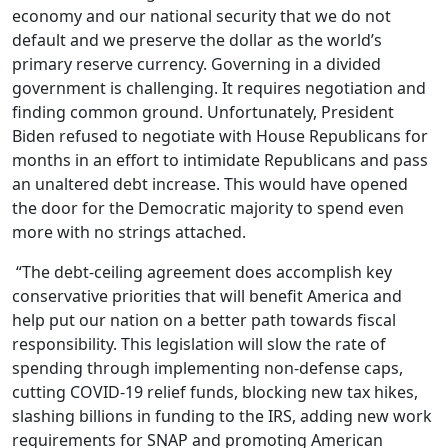
economy and our national security that we do not
default and we preserve the dollar as the world’s
primary reserve currency. Governing in a divided
government is challenging. It requires negotiation and
finding common ground. Unfortunately, President
Biden refused to negotiate with House Republicans for
months in an effort to intimidate Republicans and pass
an unaltered debt increase. This would have opened
the door for the Democratic majority to spend even
more with no strings attached.
“The debt-ceiling agreement does accomplish key
conservative priorities that will benefit America and
help put our nation on a better path towards fiscal
responsibility. This legislation will slow the rate of
spending through implementing non-defense caps,
cutting COVID-19 relief funds, blocking new tax hikes,
slashing billions in funding to the IRS, adding new work
requirements for SNAP and promoting American