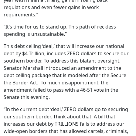
year with minimal, if any, gains in rolling back
regulations and even fewer gains in work
requirements.”
“It’s time for us to stand up. This path of reckless
spending is unsustainable.”
This debt ceiling ‘deal,’ that will increase our national
debt by $4 Trillion, includes ZERO dollars to secure our
southern border. To address this blatant oversight,
Senator Marshall introduced an amendment to the
debt ceiling package that is modeled after the Secure
the Border Act. To much disappointment, the
amendment failed to pass with a 46-51 vote in the
Senate this evening.
“In the current debt ‘deal,’ ZERO dollars go to securing
our southern border. Think about that. A bill that
increases our debt by TRILLIONS fails to address our
wide-open borders that has allowed cartels, criminals,