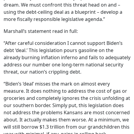
dream. We must confront this threat head on and –
using the debt-ceiling deal as a blueprint – develop a
more fiscally responsible legislative agenda.”
Marshall’s statement read in full:
“After careful consideration I cannot support Biden’s
debt ‘deal.’ This legislation pours gasoline on the
already burning inflation inferno and fails to adequately
address our number one long-term national security
threat, our nation’s crippling debt.
“Biden’s ‘deal’ misses the mark on almost every
measure. It does nothing to address the cost of gas or
groceries and completely ignores the crisis unfolding at
our southern border. Simply put, this legislation does
not address the problems Kansans are most concerned
about. It actually makes them worse. At a minimum, we
will still borrow $1.3 trillion from our grandchildren this