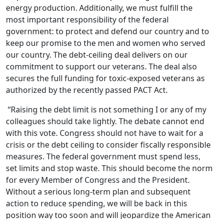
energy production. Additionally, we must fulfill the
most important responsibility of the federal
government: to protect and defend our country and to
keep our promise to the men and women who served
our country. The debt-ceiling deal delivers on our
commitment to support our veterans. The deal also
secures the full funding for toxic-exposed veterans as
authorized by the recently passed PACT Act.
“Raising the debt limit is not something I or any of my
colleagues should take lightly. The debate cannot end
with this vote. Congress should not have to wait for a
crisis or the debt ceiling to consider fiscally responsible
measures. The federal government must spend less,
set limits and stop waste. This should become the norm
for every Member of Congress and the President.
Without a serious long-term plan and subsequent
action to reduce spending, we will be back in this
position way too soon and will jeopardize the American