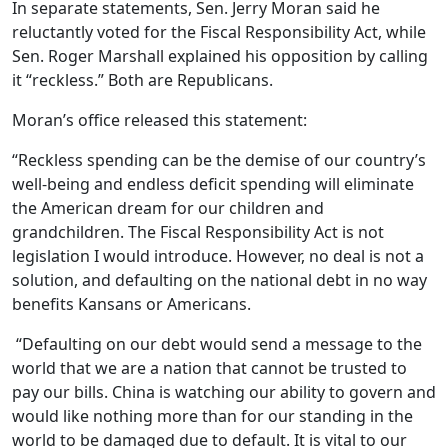
In separate statements, Sen. Jerry Moran said he
reluctantly voted for the Fiscal Responsibility Act, while
Sen. Roger Marshall explained his opposition by calling
it “reckless.” Both are Republicans.
Moran’s office released this statement:
“Reckless spending can be the demise of our country’s
well-being and endless deficit spending will eliminate
the American dream for our children and
grandchildren. The
Fiscal Responsibility Act is not
legislation I would introduce. However, no deal is not a
solution, and defaulting on the national debt in no way
benefits Kansans or Americans.
“Defaulting on our debt would send a message to the
world that we are a nation that cannot be trusted to
pay our bills. China is watching our ability to govern and
would like nothing more than for our standing in the
world to be damaged due to default. It is vital to our