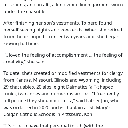
occasions; and an alb, a long white linen garment worn
under the chasuble.
After finishing her son’s vestments, Tolberd found
herself sewing nights and weekends. When she retired
from the orthopedic center two years ago, she began
sewing full time.
“I loved the feeling of accomplishment … the feeling of
creativity,” she said.
To date, she’s created or modified vestments for clergy
from Kansas, Missouri, Illinois and Wyoming, including
29 chasuables, 20 albs, eight Dalmatics (a T-shaped
tunic), two copes and numerous amices. “I frequently
tell people they should go to Liz,” said Father Jon, who
was ordained in 2020 and is chaplain at St. Mary’s
Colgan Catholic Schools in Pittsburg, Kan.
“It’s nice to have that personal touch (with the