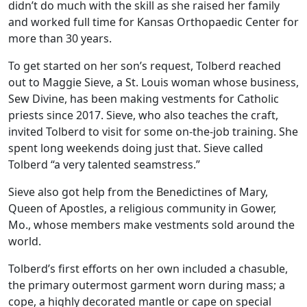
didn’t do much with the skill as she raised her family
and worked full time for Kansas Orthopaedic Center for
more than 30 years.
To get started on her son’s request, Tolberd reached
out to Maggie Sieve, a St. Louis woman whose business,
Sew Divine, has been making vestments for Catholic
priests since 2017. Sieve, who also teaches the craft,
invited Tolberd to visit for some on-the-job training. She
spent long weekends doing just that. Sieve called
Tolberd “a very talented seamstress.”
Sieve also got help from the Benedictines of Mary,
Queen of Apostles, a religious community in Gower,
Mo., whose members make vestments sold around the
world.
Tolberd’s first efforts on her own included a chasuble,
the primary outermost garment worn during mass; a
cope, a highly decorated mantle or cape on special