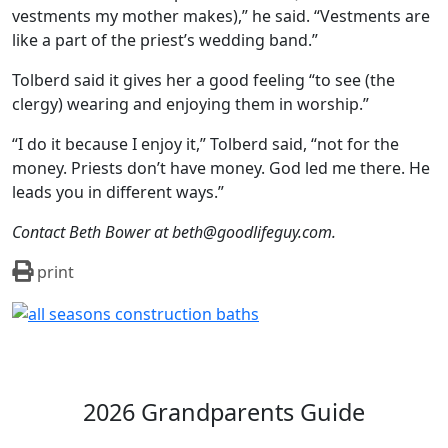
vestments my mother makes),” he said. “Vestments are
like a part of the priest’s wedding band.”
Tolberd said it gives her a good feeling “to see (the
clergy) wearing and enjoying them in worship.”
“I do it because I enjoy it,” Tolberd said, “not for the
money. Priests don’t have money. God led me there. He
leads you in different ways.”
Contact Beth Bower at beth@goodlifeguy.com.
print
2026 Grandparents Guide