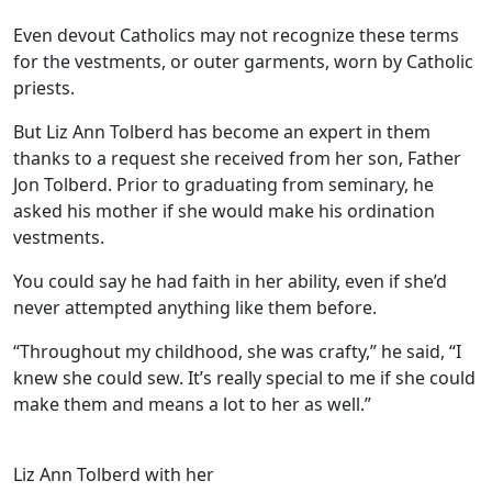
Even devout Catholics may not recognize these terms
for the vestments, or outer garments, worn by Catholic
priests.
But Liz Ann Tolberd has become an expert in them
thanks to a request she received from her son, Father
Jon Tolberd. Prior to graduating from seminary, he
asked his mother if she would make his ordination
vestments.
You could say he had faith in her ability, even if she’d
never attempted anything like them before.
“Throughout my childhood, she was crafty,” he said, “I
knew she could sew. It’s really special to me if she could
make them and means a lot to her as well.”
Liz Ann Tolberd with her