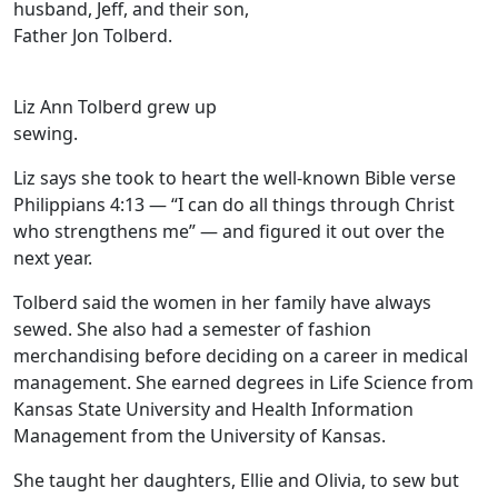
husband, Jeff, and their son,
Father Jon Tolberd.
Liz Ann Tolberd grew up
sewing.
Liz says she took to heart the well-known Bible verse
Philippians 4:13 — “I can do all things through Christ
who strengthens me” — and figured it out over the
next year.
Tolberd said the women in her family have always
sewed. She also had a semester of fashion
merchandising before deciding on a career in medical
management. She earned degrees in Life Science from
Kansas State University and Health Information
Management from the University of Kansas.
She taught her daughters, Ellie and Olivia, to sew but