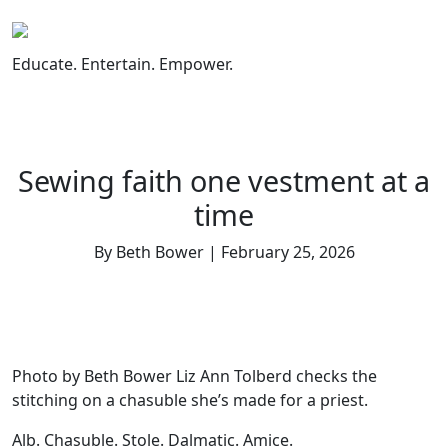
Skip
to
content
Educate. Entertain. Empower.
Sewing faith one vestment at a
time
By Beth Bower | February 25, 2026
Photo by Beth Bower Liz Ann Tolberd checks the
stitching on a chasuble she’s made for a priest.
Alb. Chasuble. Stole. Dalmatic. Amice.