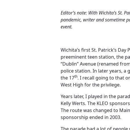
Editor’s note: With Wichita’s St. Pa
pandemic, writer and sometime par
event.
Wichita’s first St. Patrick’s D
preeminent teen station, the p
“Dublin” Avenue (renamed from 
police station. In later years, 
th
the 17
. I recall going to that 
West High for the privilege.
Years later, I played in the pa
Kelly Werts. The KLEO sponsorsh
The route was changed to Main 
sponsorship ended in 2003.
The parade had a lot of people