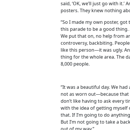
said, ‘OK, we’ll just go with it.
posters. They knew nothing abo
“So I made my own poster, got 
this parade to be a good thing. 
We put that on, no help from a
controversy, backbiting. People d
like this person—it was ugly. A
thing for the whole area. The 
8,000 people.
“It was a beautiful day. We had 
not as worn out—because that w
don’t like having to ask every 
with the idea of getting myself
that. If I’m going to do anything
But I’m not going to take a bac
out of my way.”