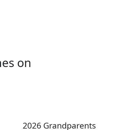
ertise
Back
Donate
Get the
Resources
Issues
Paper
hes on
2026 Grandparents