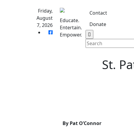
Skip
to
Friday,
Contact
content
August
Educate.
Donate
7, 2026
Entertain.
Home
S
Empower.
St. P
By Pat O’Connor