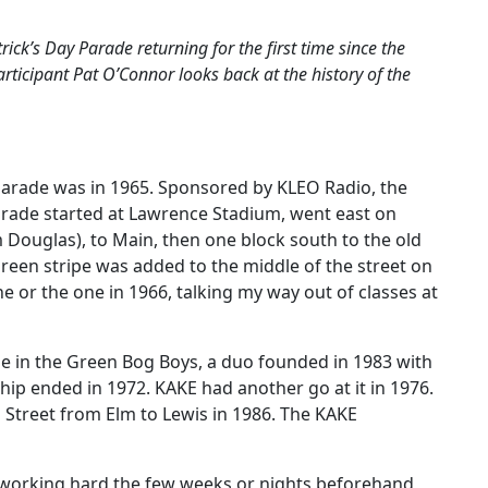
trick’s Day Parade returning for the first time since the
ticipant Pat O’Connor looks back at the history of the
ay Parade was in 1965. Sponsored by KLEO Radio, the
arade started at Lawrence Stadium, went east on
Douglas), to Main, then one block south to the old
a green stripe was added to the middle of the street on
one or the one in 1966, talking my way out of classes at
rade in the Green Bog Boys, a duo founded in 1983 with
ip ended in 1972. KAKE had another go at it in 1976.
Street from Elm to Lewis in 1986. The KAKE
 working hard the few weeks or nights beforehand