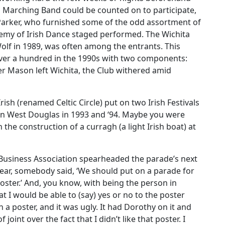
-D Marching Band could be counted on to participate,
 Parker, who furnished some of the odd assortment of
emy of Irish Dance staged performed. The Wichita
olf in 1989, was often among the entrants. This
er a hundred in the 1990s with two components:
ter Mason left Wichita, the Club withered amid
ish (renamed Celtic Circle) put on two Irish Festivals
on West Douglas in 1993 and ‘94. Maybe you were
 the construction of a curragh (a light Irish boat) at
Business Association spearheaded the parade’s next
 year, somebody said, ‘We should put on a parade for
poster.’ And, you know, with being the person in
at I would be able to (say) yes or no to the poster
 poster, and it was ugly. It had Dorothy on it and
joint over the fact that I didn’t like that poster. I