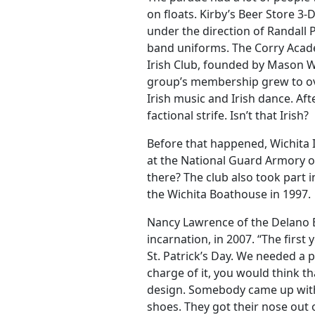
on floats. Kirby’s Beer Store 3
under the direction of Randall
band uniforms. The Corry Acad
Irish Club, founded by Mason W
group’s membership grew to ov
Irish music and Irish dance. Af
factional strife. Isn’t that Irish?
Before that happened, Wichita Ir
at the National Guard Armory 
there? The club also took part in
the Wichita Boathouse in 1997.
Nancy Lawrence of the Delano 
incarnation, in 2007. “The first
St. Patrick’s Day. We needed a 
charge of it, you would think th
design. Somebody came up with a
shoes. They got their nose out of 