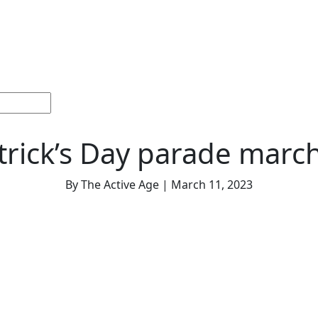
ections
Current
Memorials &
Español
About
Adv
Issue
Celebrations
Us
atrick’s Day parade marc
By The Active Age | March 11, 2023