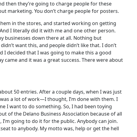
’ And then they’re going to charge people for these
ut marketing. You don’t charge people for posters.
them in the stores, and started working on getting
And I literally did it with me and one other person.
ny businesses down there at all. Nothing but
idn’t want this, and people didn’t like that. I don’t
nd I decided that I was going to make this a good
day came and it was a great success. There were about
about 50 entries. After a couple days, when I was just
as a lot of work—I thought, I’m done with them. I
time I want to do something. So, I had been toying
 out of the Delano Business Association because of all
, I’m going to do it for the public. Anybody can join.
kseat to anybody. My motto was, help or get the hell