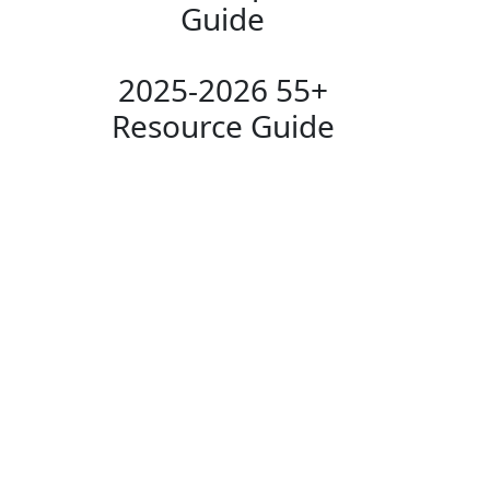
Guide
2025-2026 55+
Resource Guide