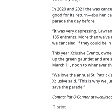
In 2020 and 2021 the was cance
good for its return—tbu hen ca
parade the day before.
“It was very depressing, Lawre
135 entrants. More than we’ve e
we canceled, if they could be in
This year, Xclusive Events, ow
up the green gauntlet and are s
March 11, noon to whenever the 
“We love the annual St. Patrick
Xclusive said. “This is why we j
save the parade.”
Contact Pat O’Connor at wichlits
print