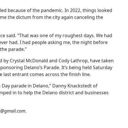
led because of the pandemic. In 2022, things looked
me the dictum from the city again canceling the
nce said. “That was one of my roughest days. We had
ver had. I had people asking me, the night before
 the parade.”
ned by Crystal McDonald and Cody Lathrop, have taken
ponsoring Delano’s Parade. It’s being held Saturday
last entrant comes across the finish line.
’s Day parade in Delano,” Danny Knackstedt of
umped in to help the Delano district and businesses
oc@gmail.com.