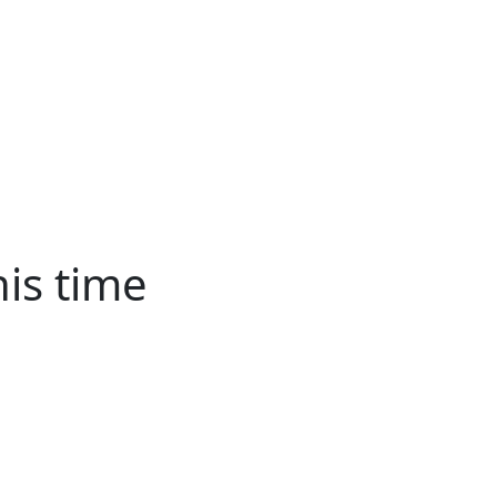
About
Advertise
Back
Donate
Get the
Resource
Us
Issues
Paper
his time