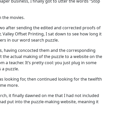
aper business, I finally got to utter the words “Stop
n the movies.
two after sending the edited and corrected proofs of
, Valley Offset Printing, I sat down to see how long it
ers in our word search puzzle.
s, having concocted them and the corresponding
eft the actual making of the puzzle to a website on the
m a teacher. It’s pretty cool: you just plug in some
 a puzzle.
as looking for, then continued looking for the twelfth
some more.
arch, it finally dawned on me that I had not included
had put into the puzzle-making website, meaning it