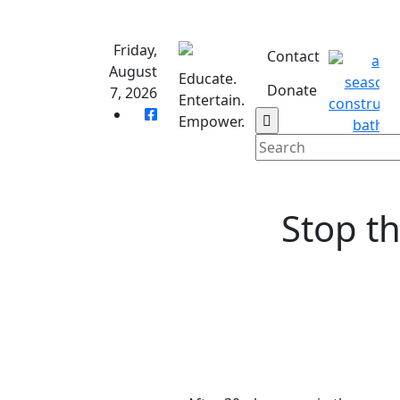
Skip
to
Friday,
content
Contact
August
Educate.
Donate
7, 2026
Entertain.
Empower.
Stop th