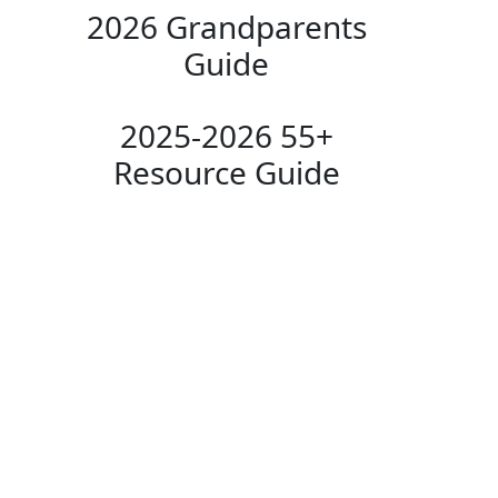
2026 Grandparents
Guide
2025-2026 55+
Resource Guide