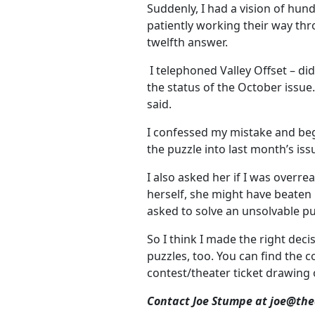
Suddenly, I had a vision of hun
patiently working their way thr
twelfth answer.
I telephoned Valley Offset – di
the status of the October issue
said.
I confessed my mistake and begg
the puzzle into last month’s issu
I also asked her if I was overre
herself, she might have beaten 
asked to solve an unsolvable pu
So I think I made the right dec
puzzles, too. You can find the 
contest/theater ticket drawing
Contact Joe Stumpe at joe@th