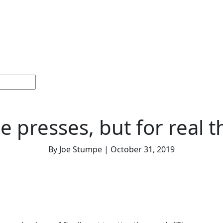
Home
Sections
Current
Memorials &
Español
Issue
Celebrations
e presses, but for real t
By Joe Stumpe | October 31, 2019