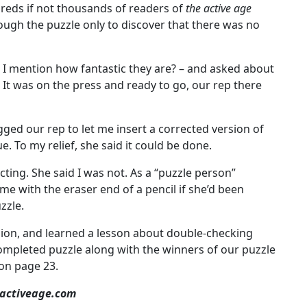
dreds if not thousands of readers of
the active age
ough the puzzle only to discover that there was no
d I mention how fantastic they are? – and asked about
. It was on the press and ready to go, our rep there
ed our rep to let me insert a corrected version of
e. To my relief, she said it could be done.
acting. She said I was not. As a “puzzle person”
me with the eraser end of a pencil if she’d been
zzle.
ision, and learned a lesson about double-checking
completed puzzle along with the winners of our puzzle
 on page 23.
eactiveage.com