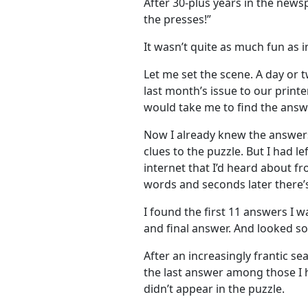
After 30-plus years in the newsp
the presses!”
It wasn’t quite as much fun as i
Let me set the scene. A day or 
last month’s issue to our printer
would take me to find the answ
Now I already knew the answer
clues to the puzzle. But I had l
internet that I’d heard about fro
words and seconds later there’s
I found the first 11 answers I w
and final answer. And looked 
After an increasingly frantic se
the last answer among those I 
didn’t appear in the puzzle.