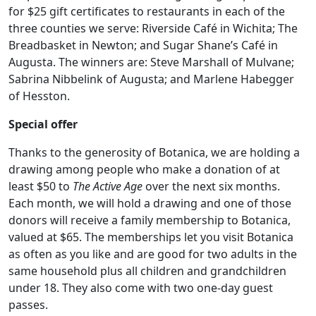
for $25 gift certificates to restaurants in each of the
three counties we serve: Riverside Café in Wichita; The
Breadbasket in Newton; and Sugar Shane’s Café in
Augusta. The winners are: Steve Marshall of Mulvane;
Sabrina Nibbelink of Augusta; and Marlene Habegger
of Hesston.
Special offer
Thanks to the generosity of Botanica, we are holding a
drawing among people who make a donation of at
least $50 to
The Active Age
over the next six months.
Each month, we will hold a drawing and one of those
donors will receive a family membership to Botanica,
valued at $65. The memberships let you visit Botanica
as often as you like and are good for two adults in the
same household plus all children and grandchildren
under 18. They also come with two one-day guest
passes.