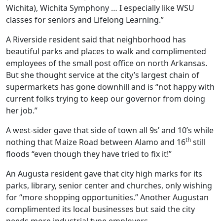
Wichita), Wichita Symphony … I especially like WSU
classes for seniors and Lifelong Learning.”
A Riverside resident said that neighborhood has
beautiful parks and places to walk and complimented
employees of the small post office on north Arkansas.
But she thought service at the city’s largest chain of
supermarkets has gone downhill and is “not happy with
current folks trying to keep our governor from doing
her job.”
A west-sider gave that side of town all 9s’ and 10’s while
th
nothing that Maize Road between Alamo and 16
still
floods “even though they have tried to fix it!”
An Augusta resident gave that city high marks for its
parks, library, senior center and churches, only wishing
for “more shopping opportunities.” Another Augustan
complimented its local businesses but said the city