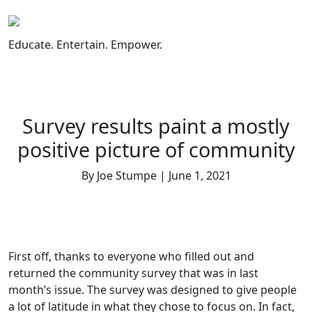
Skip
to
content
Educate. Entertain. Empower.
Survey results paint a mostly
positive picture of community
By Joe Stumpe | June 1, 2021
First off, thanks to everyone who filled out and
returned the community survey that was in last
month’s issue. The survey was designed to give people
a lot of latitude in what they chose to focus on. In fact,