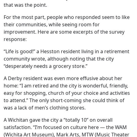
that was the point.
For the most part, people who responded seem to like
their communities, while seeing room for
improvement. Here are some excerpts of the survey
response:
“Life is good!” a Hesston resident living in a retirement
community wrote, although noting that the city
“desperately needs a grocery store.”
A Derby resident was even more effusive about her
home: “I am retired and the city is wonderful, friendly,
easy for shopping, church of your choice and activities
to attend.” The only short-coming she could think of
was a lack of men’s clothing stores.
A Wichitan gave the city a “totally 10” on overall
satisfaction. “I’m focused on culture here — the WAM
(Wichita Art Museum), Mark Arts, MTW (Music Theater