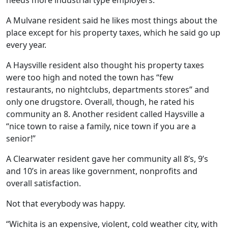
needs more industrial type employers.
A Mulvane resident said he likes most things about the
place except for his property taxes, which he said go up
every year.
A Haysville resident also thought his property taxes
were too high and noted the town has “few
restaurants, no nightclubs, departments stores” and
only one drugstore. Overall, though, he rated his
community an 8. Another resident called Haysville a
“nice town to raise a family, nice town if you are a
senior!”
A Clearwater resident gave her community all 8’s, 9’s
and 10’s in areas like government, nonprofits and
overall satisfaction.
Not that everybody was happy.
“Wichita is an expensive, violent, cold weather city, with