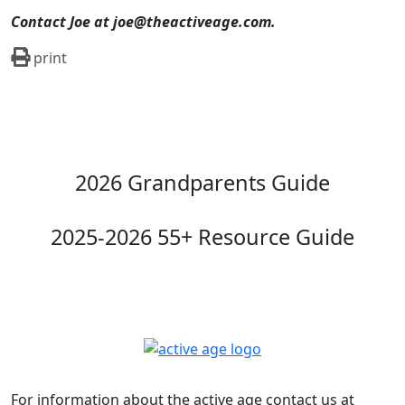
Contact Joe at joe@theactiveage.com.
print
2026 Grandparents Guide
2025-2026 55+ Resource Guide
For information about the active age contact us at