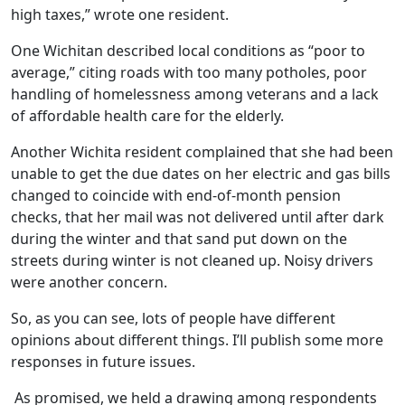
high taxes,” wrote one resident.
One Wichitan described local conditions as “poor to
average,” citing roads with too many potholes, poor
handling of homelessness among veterans and a lack
of affordable health care for the elderly.
Another Wichita resident complained that she had been
unable to get the due dates on her electric and gas bills
changed to coincide with end-of-month pension
checks, that her mail was not delivered until after dark
during the winter and that sand put down on the
streets during winter is not cleaned up. Noisy drivers
were another concern.
So, as you can see, lots of people have different
opinions about different things. I’ll publish some more
responses in future issues.
As promised, we held a drawing among respondents