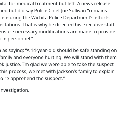
tal for medical treatment but left. A news release
ed but did say Police Chief Joe Sullivan “remains
ensuring the Wichita Police Department’s efforts
ctations. That is why he directed his executive staff
o ensure necessary modifications are made to provide
lice personnel.”
n as saying: “A 14-year-old should be safe standing on
 family and everyone hurting. We will stand with them
k justice. I’m glad we were able to take the suspect
his process, we met with Jackson’s family to explain
to re-apprehend the suspect.”
investigation.