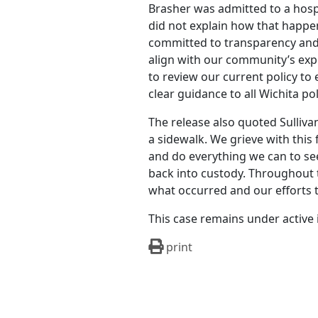
Brasher was admitted to a hospi
did not explain how that happen
committed to transparency and 
align with our community’s expe
to review our current policy t
clear guidance to all Wichita po
The release also quoted Sulliva
a sidewalk. We grieve with this
and do everything we can to see
back into custody. Throughout t
what occurred and our efforts 
This case remains under active 
print