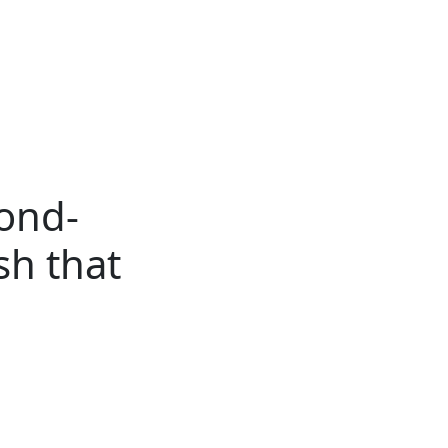
ertise
Back
Donate
Get the
Resources
Issues
Paper
cond-
sh that