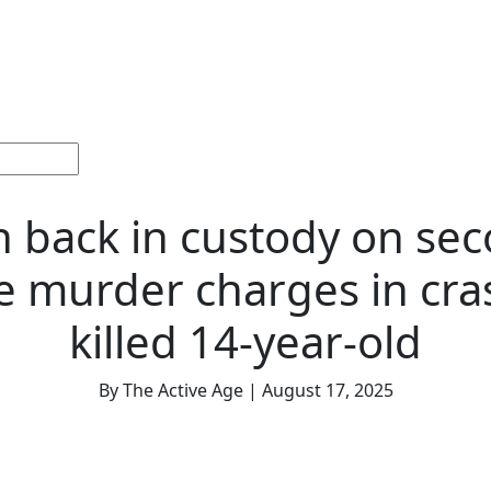
ections
Current
Memorials &
Español
About
Adv
Issue
Celebrations
Us
 back in custody on se
 murder charges in cra
killed 14-year-old
By The Active Age | August 17, 2025