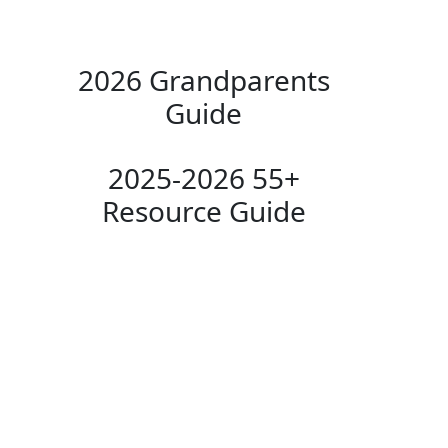
2026 Grandparents
Guide
2025-2026 55+
Resource Guide