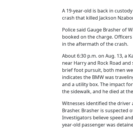
A 19-year-old is back in custo
crash that killed Jackson Nzabo
Police said Gauge Brasher of W
booked on the charge. Officers 
in the aftermath of the crash.
About 6:30 p.m. on Aug. 13, a 
near Harry and Rock Road and 
brief foot pursuit, both men w
indicates the BMW was traveling
and a utility box. The impact 
the sidewalk, and he died at th
Witnesses identified the driver 
Brasher. Brasher is suspected of
Investigators believe speed and
year-old passenger was detaine