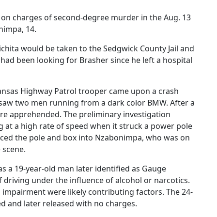
dy on charges of second-degree murder in the Aug. 13
nimpa, 14.
ichita would be taken to the Sedgwick County Jail and
had been looking for Brasher since he left a hospital
Kansas Highway Patrol trooper came upon a crash
saw two men running from a dark color BMW. After a
ere apprehended. The preliminary investigation
 at a high rate of speed when it struck a power pole
forced the pole and box into Nzabonimpa, who was on
e scene.
as a 19-year-old man later identified as Gauge
 driving under the influence of alcohol or narcotics.
 impairment were likely contributing factors. The 24-
d and later released with no charges.