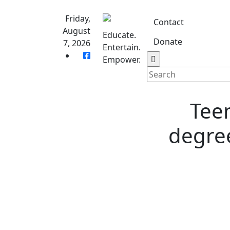
Skip
to
Friday,
Contact
content
August
Educate.
Donate
7, 2026
Entertain.
Home
S
Empower.
Teen
degree