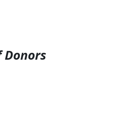
f Donors