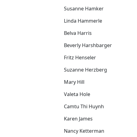
Susanne Hamker
Linda Hammerle
Belva Harris
Beverly Harshbarger
Fritz Henseler
Suzanne Herzberg
Mary Hill
Valeta Hole
Camtu Thi Huynh
Karen James
Nancy Ketterman