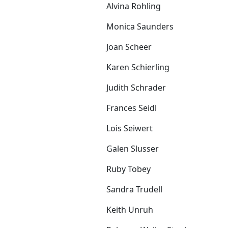
Alvina Rohling
Monica Saunders
Joan Scheer
Karen Schierling
Judith Schrader
Frances Seidl
Lois Seiwert
Galen Slusser
Ruby Tobey
Sandra Trudell
Keith Unruh