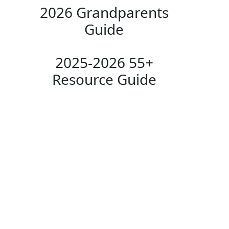
2026 Grandparents
Guide
2025-2026 55+
Resource Guide