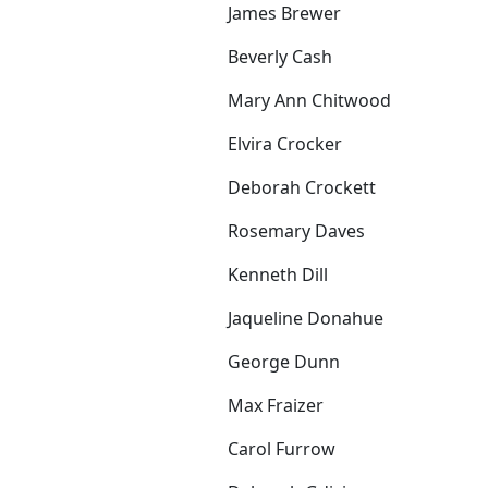
James Brewer
Beverly Cash
Mary Ann Chitwood
Elvira Crocker
Deborah Crockett
Rosemary Daves
Kenneth Dill
Jaqueline Donahue
George Dunn
Max Fraizer
Carol Furrow