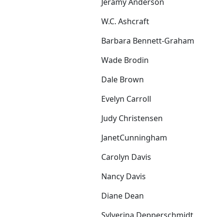
Jeramy Anderson
W.C. Ashcraft
Barbara Bennett-Graham
Wade Brodin
Dale Brown
Evelyn Carroll
Judy Christensen
JanetCunningham
Carolyn Davis
Nancy Davis
Diane Dean
Sylverina Depperschmidt