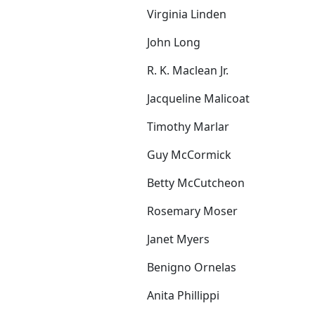
Virginia Linden
John Long
R. K. Maclean Jr.
Jacqueline Malicoat
Timothy Marlar
Guy McCormick
Betty McCutcheon
Rosemary Moser
Janet Myers
Benigno Ornelas
Anita Phillippi