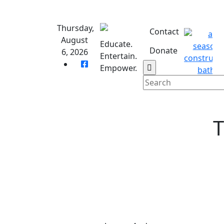
Skip
to
Thursday,
content
Contact
August
Educate.
Donate
6, 2026
Entertain.
Empower.
T