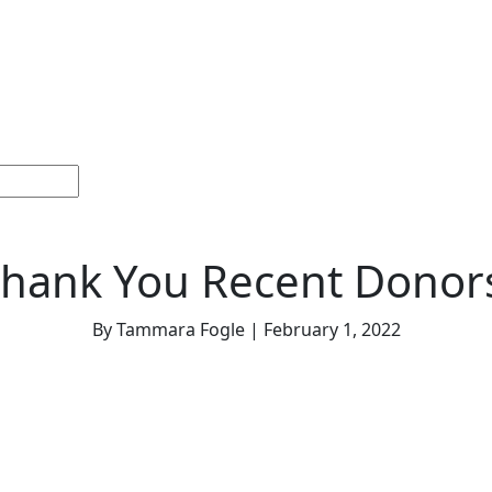
Home
Sections
Current
Memorials &
Español
Issue
Celebrations
hank You Recent Donor
By Tammara Fogle | February 1, 2022