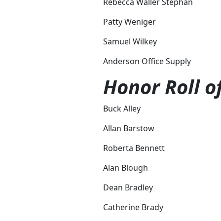
Rebecca Waller Stephan
Patty Weniger
Samuel Wilkey
Anderson Office Supply
Honor Roll o
Buck Alley
Allan Barstow
Roberta Bennett
Alan Blough
Dean Bradley
Catherine Brady