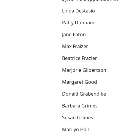
Linda Destasio
Patty Donham
Jane Eaton
Max Fraizer
Beatrice Frazier
Marjorie Gilbertson
Margaret Good
Donald Grabendike
Barbara Grimes
Susan Grimes
Marilyn Hall