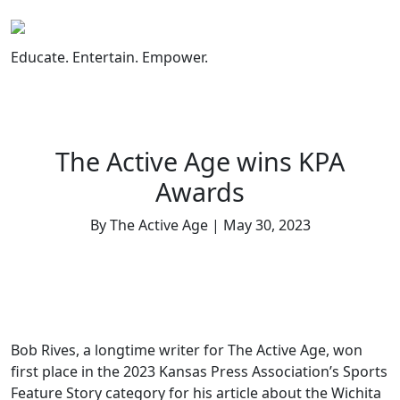
Skip
to
content
Educate. Entertain. Empower.
The Active Age wins KPA
Awards
By The Active Age | May 30, 2023
Bob Rives, a longtime writer for The Active Age, won
first place in the 2023 Kansas Press Association’s Sports
Feature Story category for his article about the Wichita