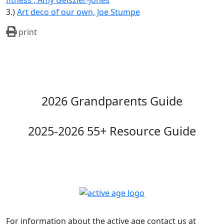
fitness , Amy Geiszler-Jones
3.)
Art deco of our own, Joe Stumpe
print
2026 Grandparents Guide
2025-2026 55+ Resource Guide
For information about the active age contact us at