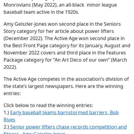
Monrovians (May 2022), an all-black
minor league
baseball team active in the 1920s.
Amy Geiszler-Jones won second place in the Seniors
Story category for her article about power lifters
(December 2022). The Active Age won second place in
the Best Front Page category for its January, August and
November 2022 covers and third place in the Features
Package category for “An Art Deco of our own” (March
2022).
The Active Age competes in the association’s division of
the state’s largest newspapers. Here are the winning
entries:
Click below to read the winning entries:
1.)
Early baseball teams barnstormed barriers, Bob
Rives
2.)
Senior power lifters chase records competition and