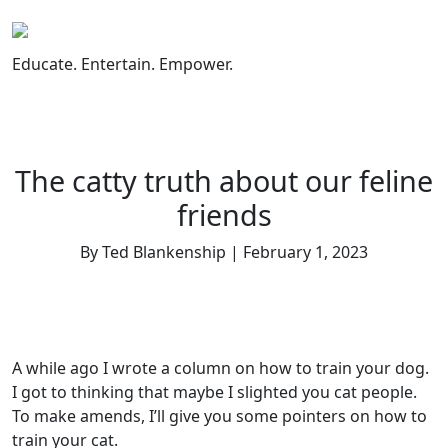
Skip
to
content
Educate. Entertain. Empower.
The catty truth about our feline
friends
By Ted Blankenship | February 1, 2023
A while ago I wrote a column on how to train your dog.
I got to thinking that maybe I slighted you cat people.
To make amends, I’ll give you some pointers on how to
train your cat.