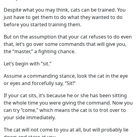
Despite what you may think, cats can be trained. You
just have to get them to do what they wanted to do
before you started training them.
But on the assumption that your cat refuses to do even
that, let’s go over some commands that will give you,
the “master,” a fighting chance.
Let’s begin with “sit.”
Assume a commanding stance, look the cat in the eye
or eyes and forcefully say, “Sit!”
If your cat sits, it’s because he or she has been sitting
the whole time you were giving the command. Now you
can try “come,” which means the cat is to trot over to
your side immediately.
The cat will not come to you at all, but will probably lie