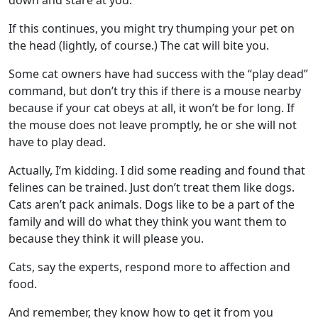
down and stare at you.
If this continues, you might try thumping your pet on
the head (lightly, of course.) The cat will bite you.
Some cat owners have had success with the “play dead”
command, but don’t try this if there is a mouse nearby
because if your cat obeys at all, it won’t be for long. If
the mouse does not leave promptly, he or she will not
have to play dead.
Actually, I’m kidding. I did some reading and found that
felines can be trained. Just don’t treat them like dogs.
Cats aren’t pack animals. Dogs like to be a part of the
family and will do what they think you want them to
because they think it will please you.
Cats, say the experts, respond more to affection and
food.
And remember, they know how to get it from you