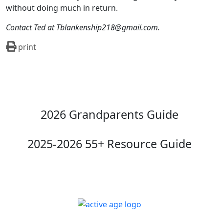
without doing much in return.
Contact Ted at Tblankenship218@gmail.com.
print
2026 Grandparents Guide
2025-2026 55+ Resource Guide