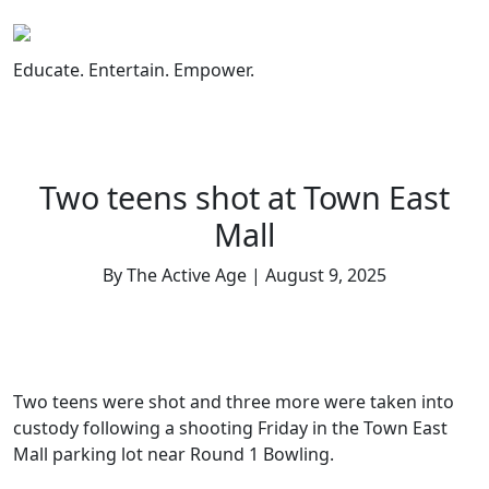
Skip
to
content
Educate. Entertain. Empower.
Two teens shot at Town East
Mall
By The Active Age | August 9, 2025
Two teens were shot and three more were taken into
custody following a shooting Friday in the Town East
Mall parking lot near Round 1 Bowling.