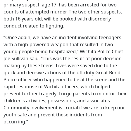
primary suspect, age 17, has been arrested for two
counts of attempted murder. The two other suspects,
both 16 years old, will be booked with disorderly
conduct related to fighting.
“Once again, we have an incident involving teenagers
with a high-powered weapon that resulted in two
young people being hospitalized,” Wichita Police Chief
Joe Sullivan said. “This was the result of poor decision-
making by these teens. Lives were saved due to the
quick and decisive actions of the off-duty Great Bend
Police officer who happened to be at the scene and the
rapid response of Wichita officers, which helped
prevent further tragedy. I urge parents to monitor their
children’s activities, possessions, and associates.
Community involvement is crucial if we are to keep our
youth safe and prevent these incidents from
occurring.”