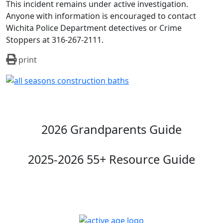
This incident remains under active investigation.
Anyone with information is encouraged to contact
Wichita Police Department detectives or Crime
Stoppers at 316-267-2111.
print
2026 Grandparents Guide
2025-2026 55+ Resource Guide