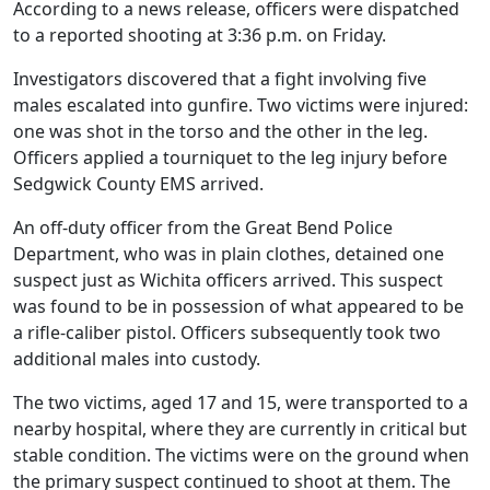
According to a news release, officers were dispatched
to a reported shooting at 3:36 p.m. on Friday.
Investigators discovered that a fight involving five
males escalated into gunfire. Two victims were injured:
one was shot in the torso and the other in the leg.
Officers applied a tourniquet to the leg injury before
Sedgwick County EMS arrived.
An off-duty officer from the Great Bend Police
Department, who was in plain clothes, detained one
suspect just as Wichita officers arrived. This suspect
was found to be in possession of what appeared to be
a rifle-caliber pistol. Officers subsequently took two
additional males into custody.
The two victims, aged 17 and 15, were transported to a
nearby hospital, where they are currently in critical but
stable condition. The victims were on the ground when
the primary suspect continued to shoot at them. The