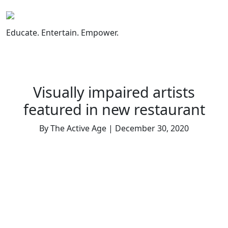
Skip
to
content
Educate. Entertain. Empower.
Visually impaired artists
featured in new restaurant
By The Active Age | December 30, 2020