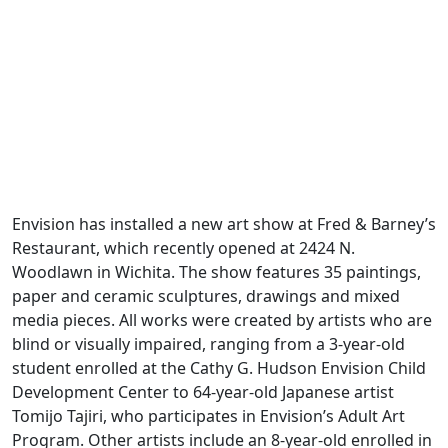
Envision has installed a new art show at Fred & Barney’s
Restaurant, which recently opened at 2424 N.
Woodlawn in Wichita. The show features 35 paintings,
paper and ceramic sculptures, drawings and mixed
media pieces. All works were created by artists who are
blind or visually impaired, ranging from a 3-year-old
student enrolled at the Cathy G. Hudson Envision Child
Development Center to 64-year-old Japanese artist
Tomijo Tajiri, who participates in Envision’s Adult Art
Program. Other artists include an 8-year-old enrolled in