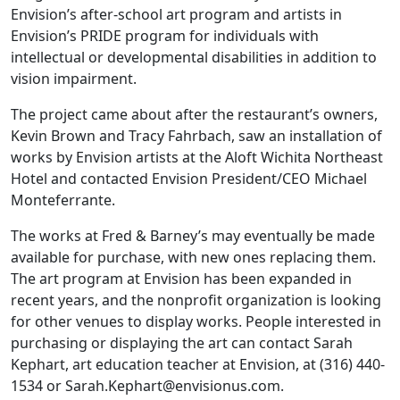
Envision’s after-school art program and artists in
Envision’s PRIDE program for individuals with
intellectual or developmental disabilities in addition to
vision impairment.
The project came about after the restaurant’s owners,
Kevin Brown and Tracy Fahrbach, saw an installation of
works by Envision artists at the Aloft Wichita Northeast
Hotel and contacted Envision President/CEO Michael
Monteferrante.
The works at Fred & Barney’s may eventually be made
available for purchase, with new ones replacing them.
The art program at Envision has been expanded in
recent years, and the nonprofit organization is looking
for other venues to display works. People interested in
purchasing or displaying the art can contact Sarah
Kephart, art education teacher at Envision, at (316) 440-
1534 or Sarah.Kephart@envisionus.com.