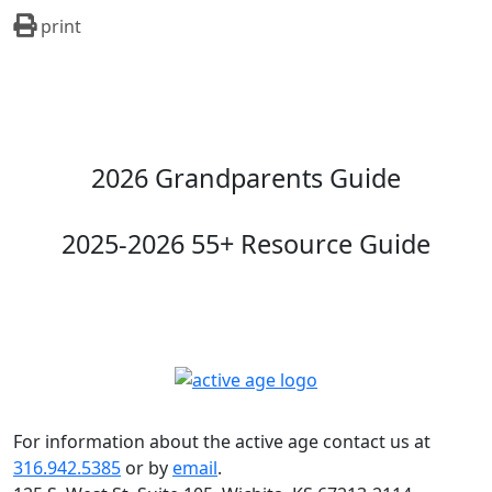
print
2026 Grandparents Guide
2025-2026 55+ Resource Guide
For information about the active age contact us at
316.942.5385
or by
email
.