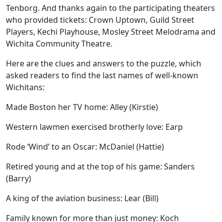
Tenborg. And thanks again to the participating theaters
who provided tickets: Crown Uptown, Guild Street
Players, Kechi Playhouse, Mosley Street Melodrama and
Wichita Community Theatre.
Here are the clues and answers to the puzzle, which
asked readers to find the last names of well-known
Wichitans:
Made Boston her TV home: Alley (Kirstie)
Western lawmen exercised brotherly love: Earp
Rode ‘Wind’ to an Oscar: McDaniel (Hattie)
Retired young and at the top of his game: Sanders
(Barry)
A king of the aviation business: Lear (Bill)
Family known for more than just money: Koch