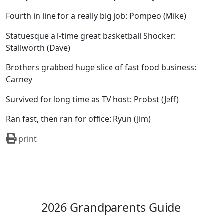
Fourth in line for a really big job: Pompeo (Mike)
Statuesque all-time great basketball Shocker:
Stallworth (Dave)
Brothers grabbed huge slice of fast food business:
Carney
Survived for long time as TV host: Probst (Jeff)
Ran fast, then ran for office: Ryun (Jim)
print
2026 Grandparents Guide