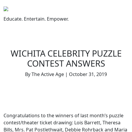
Skip
to
content
Educate. Entertain. Empower.
WICHITA CELEBRITY PUZZLE
CONTEST ANSWERS
By The Active Age | October 31, 2019
Congratulations to the winners of last month’s puzzle
contest/theater ticket drawing: Lois Barrett, Theresa
Bills, Mrs. Pat Postlethwait, Debbie Rohrback and Maria