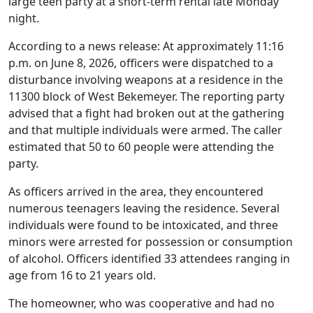
large teen party at a short-term rental late Monday
night.
According to a news release: At approximately 11:16
p.m. on June 8, 2026, officers were dispatched to a
disturbance involving weapons at a residence in the
11300 block of West Bekemeyer. The reporting party
advised that a fight had broken out at the gathering
and that multiple individuals were armed. The caller
estimated that 50 to 60 people were attending the
party.
As officers arrived in the area, they encountered
numerous teenagers leaving the residence. Several
individuals were found to be intoxicated, and three
minors were arrested for possession or consumption
of alcohol. Officers identified 33 attendees ranging in
age from 16 to 21 years old.
The homeowner, who was cooperative and had no