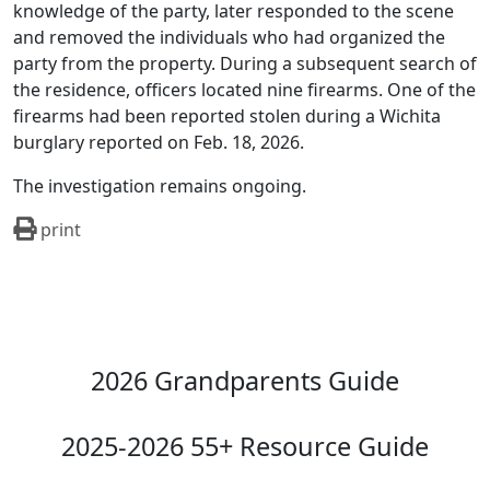
knowledge of the party, later responded to the scene
and removed the individuals who had organized the
party from the property. During a subsequent search of
the residence, officers located nine firearms. One of the
firearms had been reported stolen during a Wichita
burglary reported on Feb. 18, 2026.
The investigation remains ongoing.
print
2026 Grandparents Guide
2025-2026 55+ Resource Guide