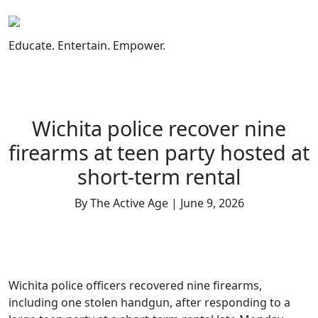
Skip
to
content
Educate. Entertain. Empower.
Wichita police recover nine
firearms at teen party hosted at
short-term rental
By The Active Age | June 9, 2026
Wichita police officers recovered nine firearms,
including one stolen handgun, after responding to a