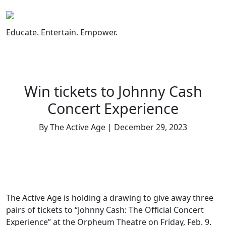
Skip
to
content
Educate. Entertain. Empower.
Win tickets to Johnny Cash
Concert Experience
By The Active Age | December 29, 2023
The Active Age is holding a drawing to give away three
pairs of tickets to “Johnny Cash: The Official Concert
Experience” at the Orpheum Theatre on Friday, Feb. 9.