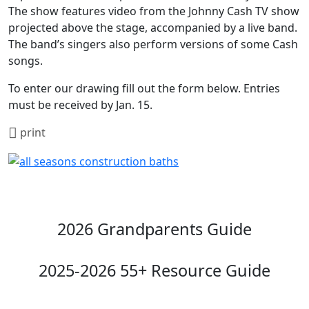
The show features video from the Johnny Cash TV show
projected above the stage, accompanied by a live band.
The band’s singers also perform versions of some Cash
songs.
To enter our drawing fill out the form below. Entries
must be received by Jan. 15.
print
2026 Grandparents Guide
2025-2026 55+ Resource Guide