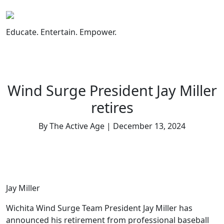
Skip
to
content
Educate. Entertain. Empower.
Wind Surge President Jay Miller
retires
By The Active Age | December 13, 2024
Jay Miller
Wichita Wind Surge Team President Jay Miller has
announced his retirement from professional baseball