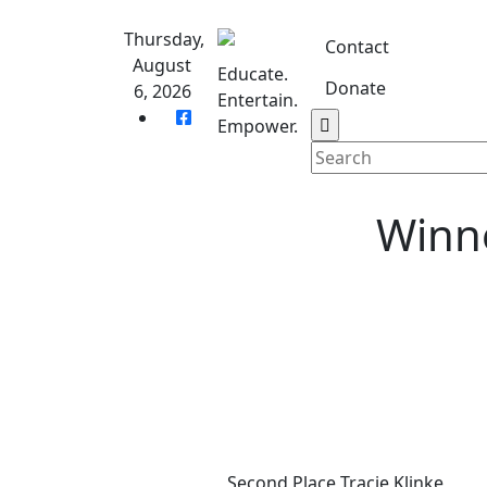
Skip
to
Thursday,
Contact
content
August
Educate.
Donate
6, 2026
Entertain.
Home
S
Empower.
Winne
Second Place Tracie Klinke