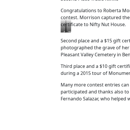
Congratulations to Roberta Mo
contest. Morrison captured the 
certificate to Nifty Nut House.
First
Third
Place
Place
Second place and a $15 gift cert
Roberta
John
photographed the grave of her 
Morrison
Stohler
Pleasant Valley Cemetery in Be
Third place and a $10 gift certi
during a 2015 tour of Monumen
Many more contest entries can 
participated and thanks also t
Fernando Salazar, who helped w