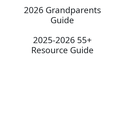
2026 Grandparents
Guide
2025-2026 55+
Resource Guide