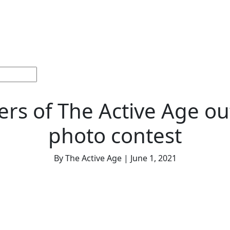
ections
Current
Memorials &
Español
About
Adv
Issue
Celebrations
Us
rs of The Active Age o
photo contest
By The Active Age | June 1, 2021