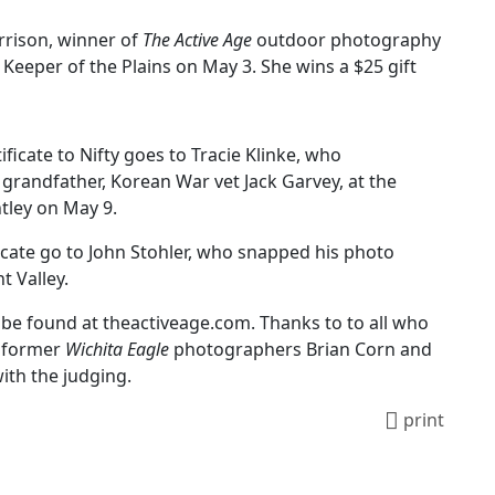
rrison, winner of
The Active Age
outdoor photography
Keeper of the Plains on May 3. She wins a $25 gift
ificate to Nifty goes to Tracie Klinke, who
grandfather, Korean War vet Jack Garvey, at the
ntley on May 9.
ficate go to John Stohler, who snapped his photo
t Valley.
be found at theactiveage.com. Thanks to to all who
o former
Wichita Eagle
photographers Brian Corn and
ith the judging.
print