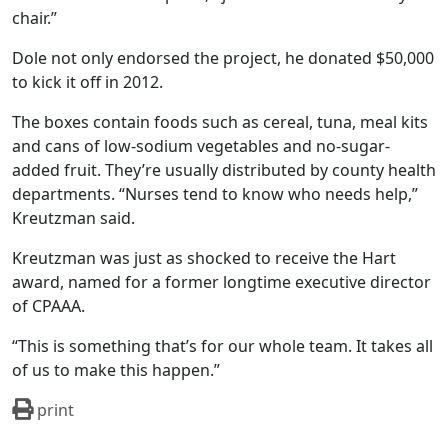
chair.”
Dole not only endorsed the project, he donated $50,000
to kick it off in 2012.
The boxes contain foods such as cereal, tuna, meal kits
and cans of low-sodium vegetables and no-sugar-
added fruit. They’re usually distributed by county health
departments. “Nurses tend to know who needs help,”
Kreutzman said.
Kreutzman was just as shocked to receive the Hart
award, named for a former longtime executive director
of CPAAA.
“This is something that’s for our whole team. It takes all
of us to make this happen.”
print