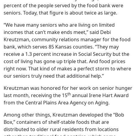
percent of the people served by the food bank were
seniors. Today, that figure is about twice as large.
“We have many seniors who are living on limited
incomes that can’t make ends meet,” said Debi
Kreutzman, community relations manager for the food
bank, which serves 85 Kansas counties. “They may
receive a 1.3 percent increase in Social Security but the
cost of living has gone up triple that. And food prices
right now. That kind of makes a perfect storm to where
our seniors truly need that additional help.”
Kreutzman was honored for her work on senior hunger
th
last month, receiving the 15
annual Irene Hart Award
from the Central Plains Area Agency on Aging.
Among other things, Kreutzman developed the “Bob
Box,” containers of shelf-stable foods that are
distributed to older rural residents from locations