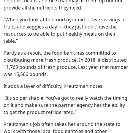
noodles, beans and rice that may fill them up but not
provide all the nutrients they need.
“When you look at the food pyramid — five servings of
fruits and veggies a day — they just don’t have the
resources to be able to put healthy meals on their
table.”
Partly as a result, the food bank has committed to
distributing more fresh produce. In 2018, it distributed
11,769 pounds of fresh produce. Last year, that number
was 15,566 pounds.
It adds a layer of difficulty, Kreutzman notes.
“It’s so perishable. You’ve got to really watch the timing
on it and make sure the partner agency has the ability
to get the product refrigerated.”
Kreutzman’s job often takes her around the state to
work with those local food pantries and other