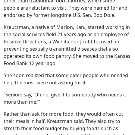
other than traditional food pantries, which some
people are reluctant to visit. They were named for and
endorsed by former longtime U.S. Sen. Bob Dole.
Kreutzman, a native of Marion, Kan., started working in
the social services field 21 years ago as an employee of
Positive Directions, a Wichita nonprofit focused on
preventing sexually transmitted diseases that also
operated its own food pantry. She moved to the Kansas
Food Bank 12 year ago.
She soon realized that some older people who needed
help the most were not asking for it.
“Seniors say, ‘Oh no, give it to somebody who needs it
more than me.’”
Rather than ask for more food, they would often cut
their meals in half, Kreutzman said. They also try to
stretch their food budget by buying foods such as