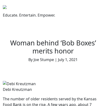
Skip
to
content
Educate. Entertain. Empower.
Woman behind ‘Bob Boxes’
merits honor
By Joe Stumpe | July 1, 2021
Debi Kreutzman
The number of older residents served by the Kansas
Food Bank is on the rise. A few years ago, about 7