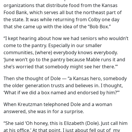
organizations that distribute food from the Kansas
Food Bank, which serves all but the northeast part of
the state. It was while returning from Colby one day
that she came up with the idea of the “Bob Box.”
“I kept hearing about how we had seniors who wouldn’t
come to the pantry. Especially in our smaller
communities, (where) everybody knows everybody.
‘June won’t go to the pantry because Mable runs it and
she’s worried that somebody might see her there.’”
Then she thought of Dole — “a Kansas hero, somebody
the older generation trusts and believes in. I thought,
‘What if we did a box named and endorsed by him?’”
When Kreutzman telephoned Dole and a woman
answered, she was in for a surprise.
“She said ‘Oh honey, this is Elizabeth (Dole). Just call him
at his office.’ At that point, I just about fell out of
my