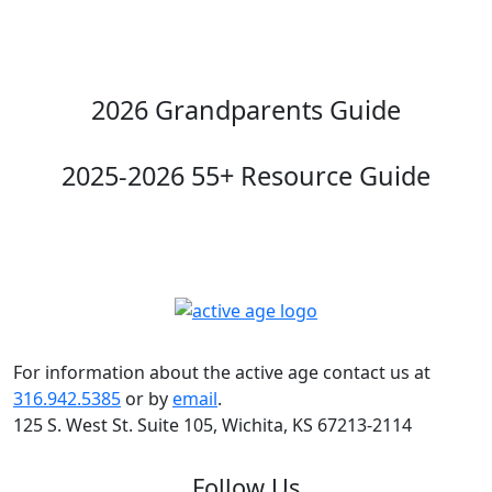
2026 Grandparents Guide
2025-2026 55+ Resource Guide
For information about the active age contact us at
316.942.5385
or by
email
.
125 S. West St. Suite 105, Wichita, KS 67213-2114
Follow Us