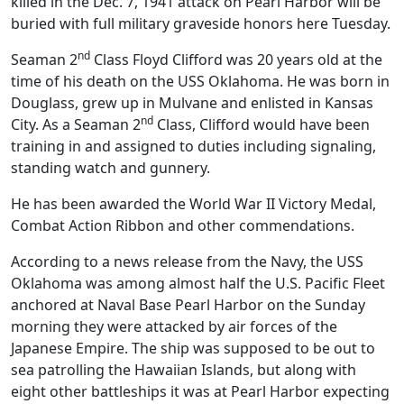
killed in the Dec. 7, 1941 attack on Pearl Harbor will be
buried with full military graveside honors here Tuesday.
nd
Seaman 2
Class Floyd Clifford was 20 years old at the
time of his death on the USS Oklahoma. He was born in
Douglass, grew up in Mulvane and enlisted in Kansas
nd
City. As a Seaman 2
Class, Clifford would have been
training in and assigned to duties including signaling,
standing watch and gunnery.
He has been awarded the World War II Victory Medal,
Combat Action Ribbon and other commendations.
According to a news release from the Navy, the USS
Oklahoma was among almost half the U.S. Pacific Fleet
anchored at Naval Base Pearl Harbor on the Sunday
morning they were attacked by air forces of the
Japanese Empire. The ship was supposed to be out to
sea patrolling the Hawaiian Islands, but along with
eight other battleships it was at Pearl Harbor expecting