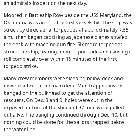
an admiral’s inspection the next day.
Moored in Battleship Row beside the USS Maryland, the
Oklahoma was among the first vessels hit. The ship was
struck by three aerial torpedoes at approximately 7:55
a.m., then began capsizing as Japanese planes strafed
the deck with machine gun fire. Six more torpedoes
struck the ship, tearing open its port side and causing it
roll completely over within 15 minutes of the first
torpedo strike.
Many crew members were sleeping below deck and
never made it to the main deck. Men trapped inside
banged on the bulkhead to get the attention of
rescuers. On Dec. 8 and 9, holes were cut in the
exposed bottom of the ship and 32 men were pulled
out alive. The banging continued through Dec. 10, but
nothing could be done for the sailors trapped below
the water line.