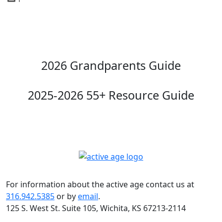
2026 Grandparents Guide
2025-2026 55+ Resource Guide
For information about the active age contact us at
316.942.5385
or by
email
.
125 S. West St. Suite 105, Wichita, KS 67213-2114