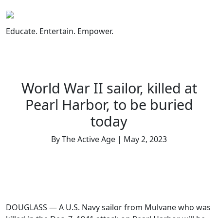
Skip
to
content
Educate. Entertain. Empower.
World War II sailor, killed at
Pearl Harbor, to be buried
today
By The Active Age | May 2, 2023
DOUGLASS — A U.S. Navy sailor from Mulvane who was