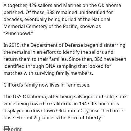
Altogether, 429 sailors and Marines on the Oklahoma
perished. Of these, 388 remained unidentified for
decades, eventually being buried at the National
Memorial Cemetery of the Pacific, known as
“Punchbowl.”
In 2015, the Department of Defense began disinterring
the remains in an effort to identify the sailors and
return them to their families. Since then, 356 have been
identified through DNA sampling that looked for
matches with surviving family members.
Clifford’s family now lives in Tennessee.
The USS Oklahoma, after being salvaged and sold, sunk
while being towed to California in 1947. Its anchor is
displayed in downtown Oklahoma City, inscribed on its
base: Eternal Vigilance is the Price of Liberty.”
print