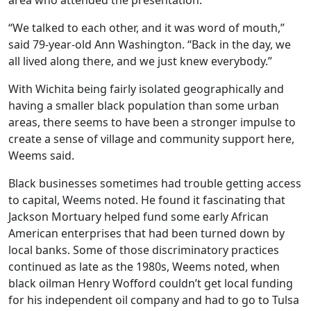
area who attended the presentation.
“We talked to each other, and it was word of mouth,”
said 79-year-old Ann Washington. “Back in the day, we
all lived along there, and we just knew everybody.”
With Wichita being fairly isolated geographically and
having a smaller black population than some urban
areas, there seems to have been a stronger impulse to
create a sense of village and community support here,
Weems said.
Black businesses sometimes had trouble getting access
to capital, Weems noted. He found it fascinating that
Jackson Mortuary helped fund some early African
American enterprises that had been turned down by
local banks. Some of those discriminatory practices
continued as late as the 1980s, Weems noted, when
black oilman Henry Wofford couldn’t get local funding
for his independent oil company and had to go to Tulsa