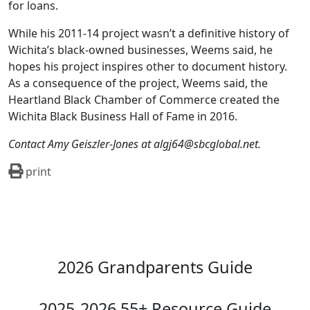
for loans.
While his 2011-14 project wasn’t a definitive history of
Wichita’s black-owned businesses, Weems said, he
hopes his project inspires other to document history.
As a consequence of the project, Weems said, the
Heartland Black Chamber of Commerce created the
Wichita Black Business Hall of Fame in 2016.
Contact Amy Geiszler-Jones at algj64@sbcglobal.net.
print
2026 Grandparents Guide
2025-2026 55+ Resource Guide