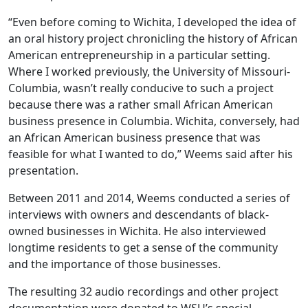
“Even before coming to Wichita, I developed the idea of
an oral history project chronicling the history of African
American entrepreneurship in a particular setting.
Where I worked previously, the University of Missouri-
Columbia, wasn’t really conducive to such a project
because there was a rather small African American
business presence in Columbia. Wichita, conversely, had
an African American business presence that was
feasible for what I wanted to do,” Weems said after his
presentation.
Between 2011 and 2014, Weems conducted a series of
interviews with owners and descendants of black-
owned businesses in Wichita. He also interviewed
longtime residents to get a sense of the community
and the importance of those businesses.
The resulting 32 audio recordings and other project