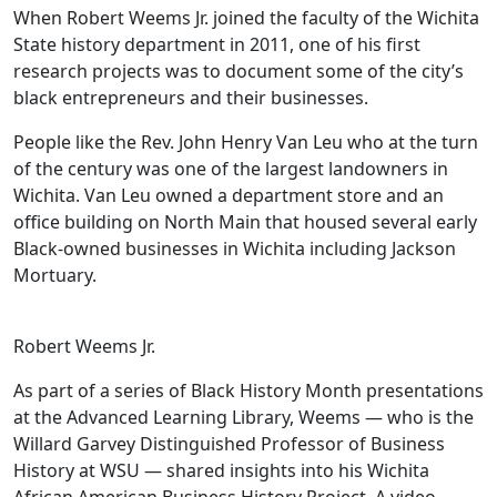
When Robert Weems Jr. joined the faculty of the Wichita
State history department in 2011, one of his first
research projects was to document some of the city’s
black entrepreneurs and their businesses.
People like the Rev. John Henry Van Leu who at the turn
of the century was one of the largest landowners in
Wichita. Van Leu owned a department store and an
office building on North Main that housed several early
Black-owned businesses in Wichita including Jackson
Mortuary.
Robert Weems Jr.
As part of a series of Black History Month presentations
at the Advanced Learning Library, Weems — who is the
Willard Garvey Distinguished Professor of Business
History at WSU — shared insights into his Wichita