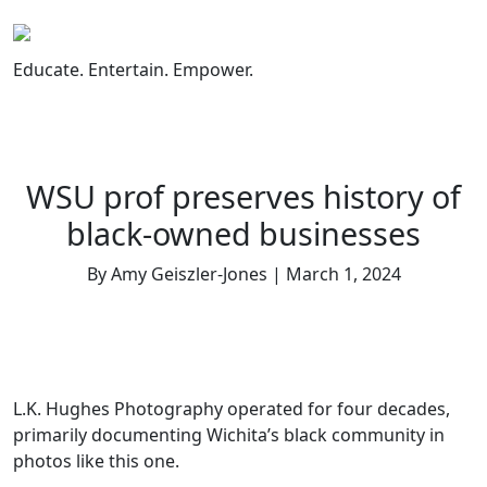
Skip
to
content
Educate. Entertain. Empower.
WSU prof preserves history of
black-owned businesses
By Amy Geiszler-Jones | March 1, 2024
L.K. Hughes Photography operated for four decades,
primarily documenting Wichita’s black community in
photos like this one.