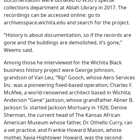
documentation were donated to WSU’s special
collections department at Ablah Library in 2017. The
recordings can be accessed online: go to
archivesspace.wichita.edu and search for the project.
“History is about documentation, so if the records are
gone and the buildings are demolished, it’s gone,”
Weems said.
Among those he interviewed for the Wichita Black
business history project were George Johnson,
grandson of Van Leu; “Rip” Gooch, whose Aero Services
Inc. was a pioneering fixed-based operation; Charles F.
McAfee, a world-renowned architect based in Wichita;
Anderson “Gene” Jackson, whose grandfather Abner B.
Jackson Sr. started Jackson Mortuary in 1926; Denise
Sherman, the current head of The Kansas African
American Museum whose father, Dr. Othello Curry, ran
a vet practice; and Frankie Howard Mason, whose
mother, Xavia Hightower Howard, was the second-