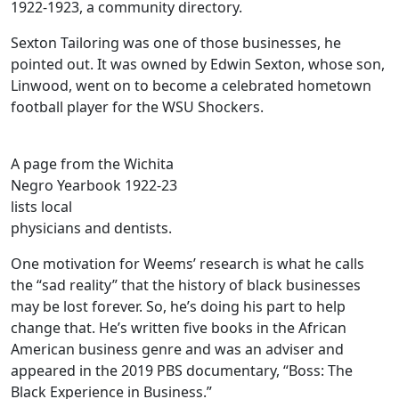
1922-1923, a community directory.
Sexton Tailoring was one of those businesses, he
pointed out. It was owned by Edwin Sexton, whose son,
Linwood, went on to become a celebrated hometown
football player for the WSU Shockers.
A page from the Wichita
Negro Yearbook 1922-23
lists local
physicians and dentists.
One motivation for Weems’ research is what he calls
the “sad reality” that the history of black businesses
may be lost forever. So, he’s doing his part to help
change that. He’s written five books in the African
American business genre and was an adviser and
appeared in the 2019 PBS documentary, “Boss: The
Black Experience in Business.”