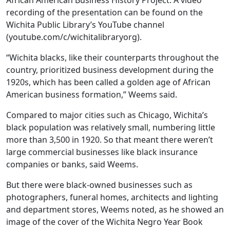
African American Business History Project. A video
recording of the presentation can be found on the
Wichita Public Library’s YouTube channel
(youtube.com/c/wichitalibraryorg).
“Wichita blacks, like their counterparts throughout the
country, prioritized business development during the
1920s, which has been called a golden age of African
American business formation,” Weems said.
Compared to major cities such as Chicago, Wichita’s
black population was relatively small, numbering little
more than 3,500 in 1920. So that meant there weren’t
large commercial businesses like black insurance
companies or banks, said Weems.
But there were black-owned businesses such as
photographers, funeral homes, architects and lighting
and department stores, Weems noted, as he showed an
image of the cover of the Wichita Negro Year Book