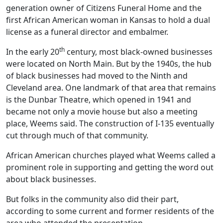
generation owner of Citizens Funeral Home and the
first African American woman in Kansas to hold a dual
license as a funeral director and embalmer.
th
In the early 20
century, most black-owned businesses
were located on North Main. But by the 1940s, the hub
of black businesses had moved to the Ninth and
Cleveland area. One landmark of that area that remains
is the Dunbar Theatre, which opened in 1941 and
became not only a movie house but also a meeting
place, Weems said. The construction of I-135 eventually
cut through much of that community.
African American churches played what Weems called a
prominent role in supporting and getting the word out
about black businesses.
But folks in the community also did their part,
according to some current and former residents of the