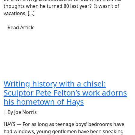
thoughts when he turned 80 last year? It wasn’t of
vacations, […]
Read Article
Writing history with a chisel:
Sculptor Pete Felton’s work adorns
his hometown of Hays
| By Joe Norris
HAYS — For as long as teenage boys’ bedrooms have
had windows, young gentlemen have been sneaking