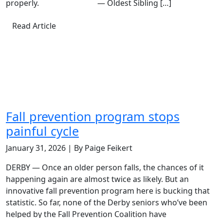
properly. — Oldest Sibling […]
Read Article
Fall prevention program stops
painful cycle
January 31, 2026 | By Paige Feikert
DERBY — Once an older person falls, the chances of it
happening again are almost twice as likely. But an
innovative fall prevention program here is bucking that
statistic. So far, none of the Derby seniors who’ve been
helped by the Fall Prevention Coalition have