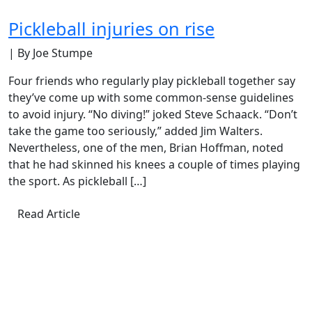
Pickleball injuries on rise
| By Joe Stumpe
Four friends who regularly play pickleball together say
they’ve come up with some common-sense guidelines
to avoid injury. “No diving!” joked Steve Schaack. “Don’t
take the game too seriously,” added Jim Walters.
Nevertheless, one of the men, Brian Hoffman, noted
that he had skinned his knees a couple of times playing
the sport. As pickleball […]
Read Article