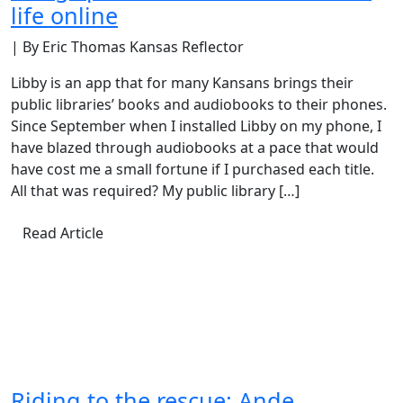
life online
| By Eric Thomas Kansas Reflector
Libby is an app that for many Kansans brings their
public libraries’ books and audiobooks to their phones.
Since September when I installed Libby on my phone, I
have blazed through audiobooks at a pace that would
have cost me a small fortune if I purchased each title.
All that was required? My public library […]
Read Article
Riding to the rescue: Ande