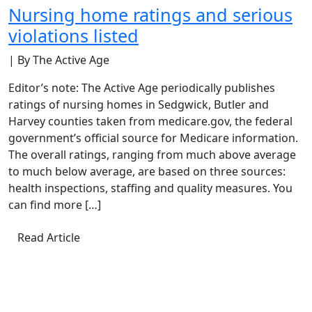
Nursing home ratings and serious
violations listed
| By The Active Age
Editor’s note: The Active Age periodically publishes
ratings of nursing homes in Sedgwick, Butler and
Harvey counties taken from medicare.gov, the federal
government’s official source for Medicare information.
The overall ratings, ranging from much above average
to much below average, are based on three sources:
health inspections, staffing and quality measures. You
can find more […]
Read Article