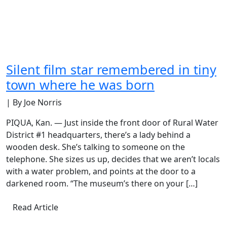
Silent film star remembered in tiny
town where he was born
| By Joe Norris
PIQUA, Kan. — Just inside the front door of Rural Water
District #1 headquarters, there’s a lady behind a
wooden desk. She’s talking to someone on the
telephone. She sizes us up, decides that we aren’t locals
with a water problem, and points at the door to a
darkened room. “The museum’s there on your […]
Read Article