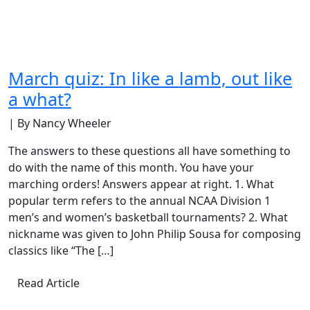
March quiz: In like a lamb, out like
a what?
| By Nancy Wheeler
The answers to these questions all have something to
do with the name of this month. You have your
marching orders! Answers appear at right. 1. What
popular term refers to the annual NCAA Division 1
men’s and women’s basketball tournaments? 2. What
nickname was given to John Philip Sousa for composing
classics like “The […]
Read Article