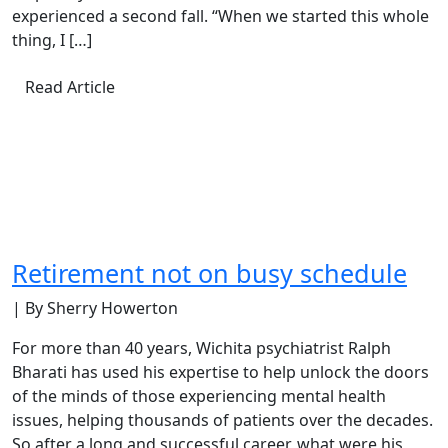
experienced a second fall. “When we started this whole
thing, I […]
Read Article
Retirement not on busy schedule
| By Sherry Howerton
For more than 40 years, Wichita psychiatrist Ralph
Bharati has used his expertise to help unlock the doors
of the minds of those experiencing mental health
issues, helping thousands of patients over the decades.
So after a long and successful career, what were his