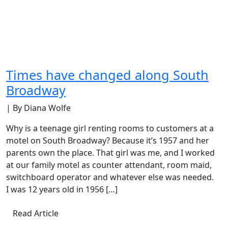
Times have changed along South
Broadway
| By Diana Wolfe
Why is a teenage girl renting rooms to customers at a
motel on South Broadway? Because it’s 1957 and her
parents own the place. That girl was me, and I worked
at our family motel as counter attendant, room maid,
switchboard operator and whatever else was needed.
I was 12 years old in 1956 […]
Read Article