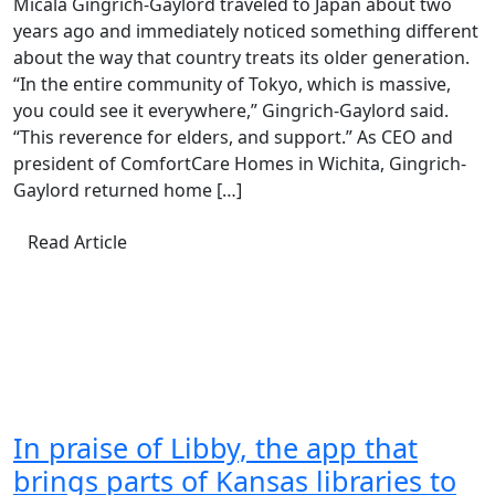
Micala Gingrich-Gaylord traveled to Japan about two
years ago and immediately noticed something different
about the way that country treats its older generation.
“In the entire community of Tokyo, which is massive,
you could see it everywhere,” Gingrich-Gaylord said.
“This reverence for elders, and support.” As CEO and
president of ComfortCare Homes in Wichita, Gingrich-
Gaylord returned home […]
Read Article
In praise of Libby, the app that
brings parts of Kansas libraries to