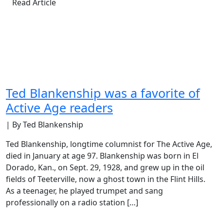
Read Article
Ted Blankenship was a favorite of
Active Age readers
| By Ted Blankenship
Ted Blankenship, longtime columnist for The Active Age,
died in January at age 97. Blankenship was born in El
Dorado, Kan., on Sept. 29, 1928, and grew up in the oil
fields of Teeterville, now a ghost town in the Flint Hills.
As a teenager, he played trumpet and sang
professionally on a radio station […]