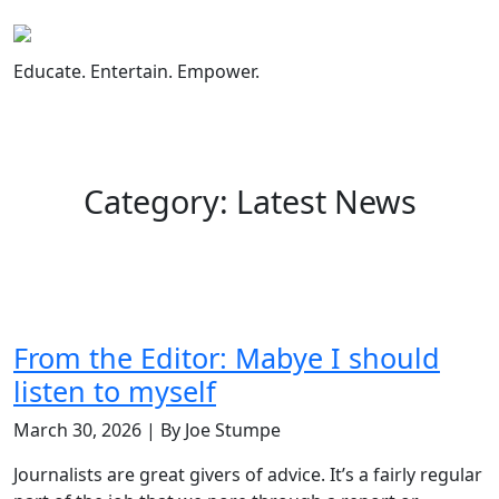
Skip
to
content
Educate. Entertain. Empower.
Category: Latest News
From the Editor: Mabye I should
listen to myself
March 30, 2026 | By Joe Stumpe
Journalists are great givers of advice. It’s a fairly regular