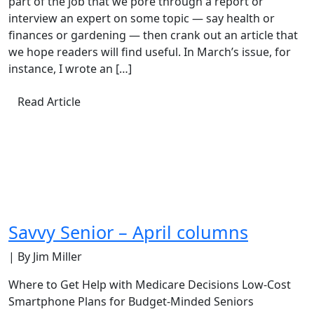
part of the job that we pore through a report or
interview an expert on some topic — say health or
finances or gardening — then crank out an article that
we hope readers will find useful. In March’s issue, for
instance, I wrote an […]
Read Article
Savvy Senior – April columns
| By Jim Miller
Where to Get Help with Medicare Decisions Low-Cost
Smartphone Plans for Budget-Minded Seniors