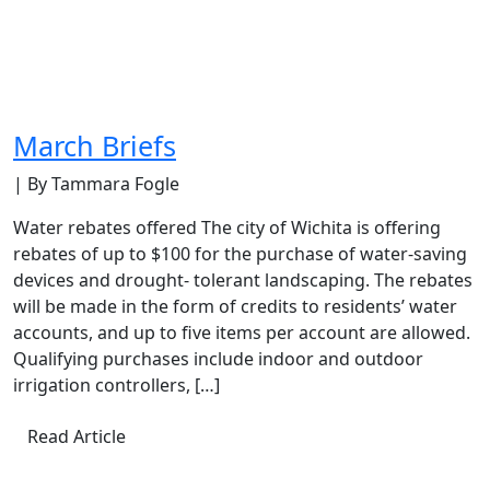
March Briefs
| By Tammara Fogle
Water rebates offered The city of Wichita is offering
rebates of up to $100 for the purchase of water-saving
devices and drought- tolerant landscaping. The rebates
will be made in the form of credits to residents’ water
accounts, and up to five items per account are allowed.
Qualifying purchases include indoor and outdoor
irrigation controllers, […]
Read Article