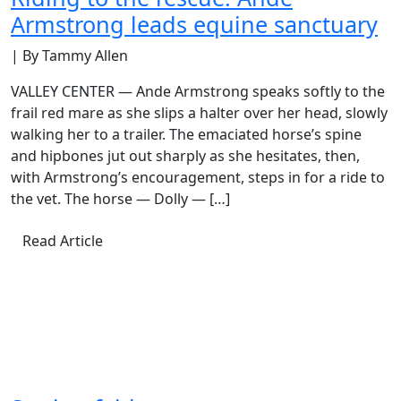
Armstrong leads equine sanctuary
| By Tammy Allen
VALLEY CENTER — Ande Armstrong speaks softly to the
frail red mare as she slips a halter over her head, slowly
walking her to a trailer. The emaciated horse’s spine
and hipbones jut out sharply as she hesitates, then,
with Armstrong’s encouragement, steps in for a ride to
the vet. The horse — Dolly — […]
Read Article