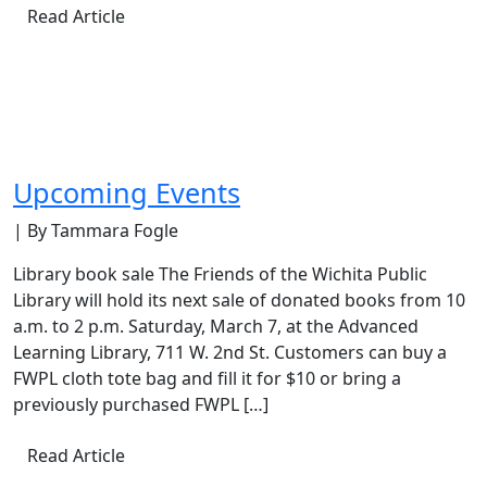
Read Article
Upcoming Events
| By Tammara Fogle
Library book sale The Friends of the Wichita Public
Library will hold its next sale of donated books from 10
a.m. to 2 p.m. Saturday, March 7, at the Advanced
Learning Library, 711 W. 2nd St. Customers can buy a
FWPL cloth tote bag and fill it for $10 or bring a
previously purchased FWPL […]
Read Article