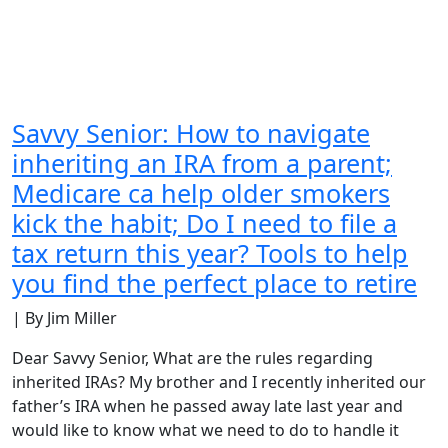
Savvy Senior: How to navigate
inheriting an IRA from a parent;
Medicare ca help older smokers
kick the habit; Do I need to file a
tax return this year? Tools to help
you find the perfect place to retire
| By Jim Miller
Dear Savvy Senior, What are the rules regarding
inherited IRAs? My brother and I recently inherited our
father’s IRA when he passed away late last year and
would like to know what we need to do to handle it