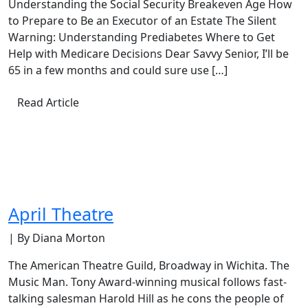
Understanding the Social Security Breakeven Age How
to Prepare to Be an Executor of an Estate The Silent
Warning: Understanding Prediabetes Where to Get
Help with Medicare Decisions Dear Savvy Senior, I’ll be
65 in a few months and could sure use […]
Read Article
April Theatre
| By Diana Morton
The American Theatre Guild, Broadway in Wichita. The
Music Man. Tony Award-winning musical follows fast-
talking salesman Harold Hill as he cons the people of