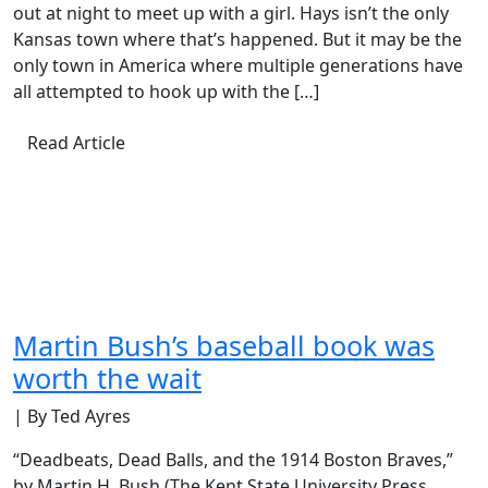
out at night to meet up with a girl. Hays isn’t the only
Kansas town where that’s happened. But it may be the
only town in America where multiple generations have
all attempted to hook up with the […]
Read Article
Martin Bush’s baseball book was
worth the wait
| By Ted Ayres
“Deadbeats, Dead Balls, and the 1914 Boston Braves,”
by Martin H. Bush (The Kent State University Press,