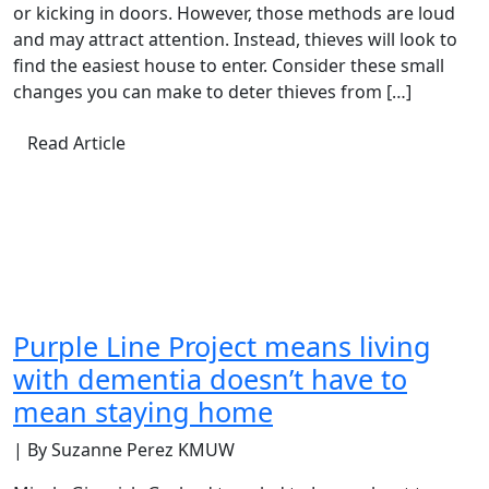
or kicking in doors. However, those methods are loud
and may attract attention. Instead, thieves will look to
find the easiest house to enter. Consider these small
changes you can make to deter thieves from […]
Read Article
Purple Line Project means living
with dementia doesn’t have to
mean staying home
| By Suzanne Perez KMUW