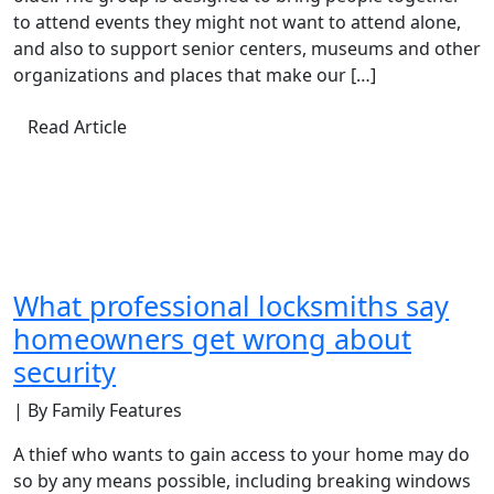
to attend events they might not want to attend alone,
and also to support senior centers, museums and other
organizations and places that make our […]
Read Article
What professional locksmiths say
homeowners get wrong about
security
| By Family Features
A thief who wants to gain access to your home may do
so by any means possible, including breaking windows