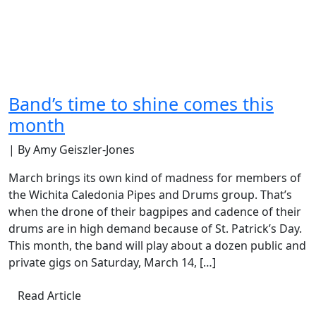
Band’s time to shine comes this
month
| By Amy Geiszler-Jones
March brings its own kind of madness for members of
the Wichita Caledonia Pipes and Drums group. That’s
when the drone of their bagpipes and cadence of their
drums are in high demand because of St. Patrick’s Day.
This month, the band will play about a dozen public and
private gigs on Saturday, March 14, […]
Read Article