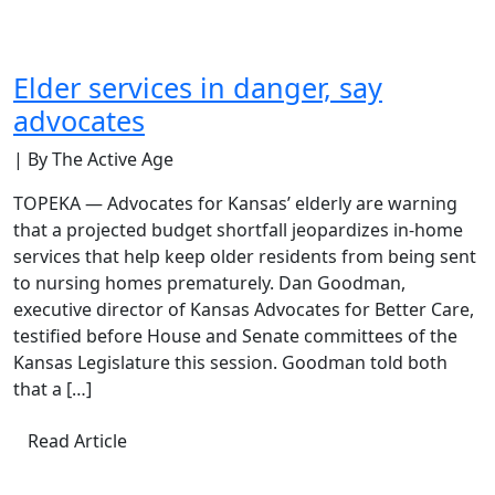
Elder services in danger, say
advocates
| By The Active Age
TOPEKA — Advocates for Kansas’ elderly are warning
that a projected budget shortfall jeopardizes in-home
services that help keep older residents from being sent
to nursing homes prematurely. Dan Goodman,
executive director of Kansas Advocates for Better Care,
testified before House and Senate committees of the
Kansas Legislature this session. Goodman told both
that a […]
Read Article