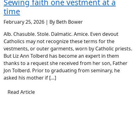
Sewing faith one vestment at a
time
February 25, 2026 | By Beth Bower
Alb. Chasuble. Stole. Dalmatic. Amice. Even devout
Catholics may not recognize these terms for the
vestments, or outer garments, worn by Catholic priests.
But Liz Ann Tolberd has become an expert in them
thanks to a request she received from her son, Father
Jon Tolberd. Prior to graduating from seminary, he
asked his mother if […]
Read Article