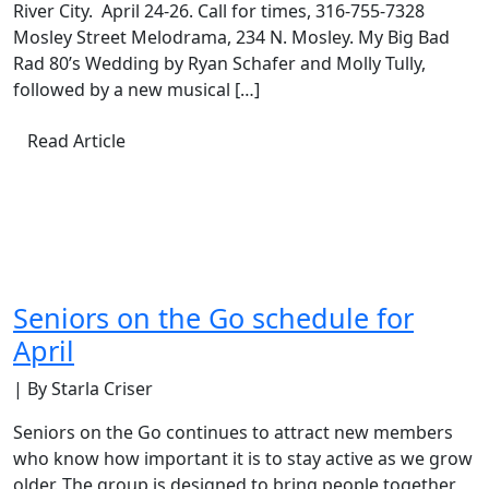
River City. April 24-26. Call for times, 316-755-7328
Mosley Street Melodrama, 234 N. Mosley. My Big Bad
Rad 80’s Wedding by Ryan Schafer and Molly Tully,
followed by a new musical […]
Read Article
Seniors on the Go schedule for
April
| By Starla Criser
Seniors on the Go continues to attract new members
who know how important it is to stay active as we grow
older. The group is designed to bring people together