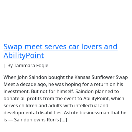
Swap meet serves car lovers and
AbilityPoint
| By Tammara Fogle
When John Saindon bought the Kansas Sunflower Swap
Meet a decade ago, he was hoping for a return on his
investment. But not for himself. Saindon planned to
donate all profits from the event to AbilityPoint, which
serves children and adults with intellectual and
developmental disabilities. Astute businessman that he
is — Saindon owns Ron’s […]