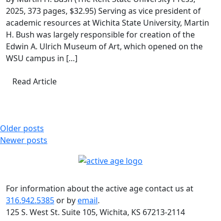
2025, 373 pages, $32.95) Serving as vice president of
academic resources at Wichita State University, Martin
H. Bush was largely responsible for creation of the
Edwin A. Ulrich Museum of Art, which opened on the
WSU campus in […]
Read Article
Posts
Older posts
Newer posts
navigation
For information about the active age contact us at
316.942.5385
or by
email
.
125 S. West St. Suite 105, Wichita, KS 67213-2114